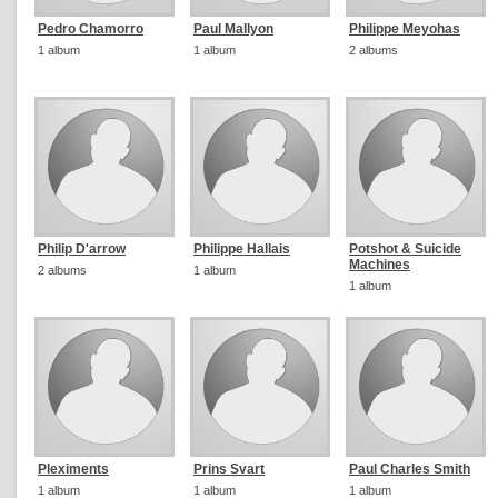
Pedro Chamorro
Paul Mallyon
Philippe Meyohas
1 album
1 album
2 albums
Philip D'arrow
Philippe Hallais
Potshot & Suicide
Machines
2 albums
1 album
1 album
Pleximents
Prins Svart
Paul Charles Smith
1 album
1 album
1 album