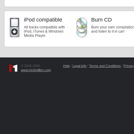
iPod compatible
Burn CD
All tracks compatible with
Burn your own compilatio
iPod, iTunes & Windows
and listen to it in car!
Media Player.
© 2006-2026,
Help
|
Legal Info
|
Terms and Conditions
|
Privacy
www.mp3million.com