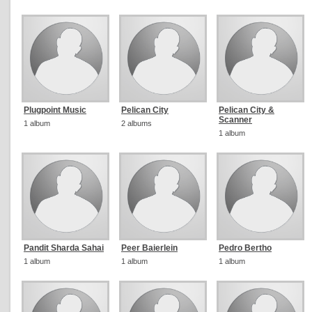
Plugpoint Music
Pelican City
Pelican City &
Scanner
1 album
2 albums
1 album
Pandit Sharda Sahai
Peer Baierlein
Pedro Bertho
1 album
1 album
1 album