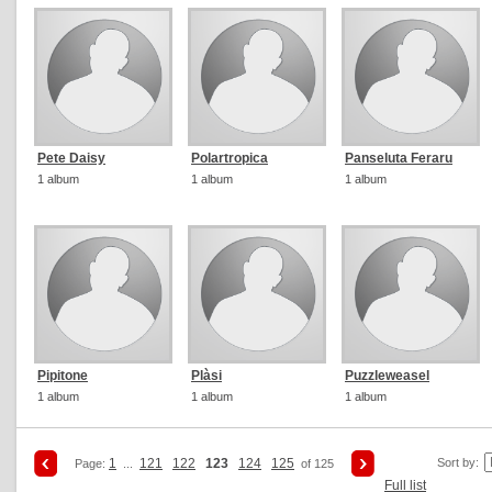
Pete Daisy
Polartropica
Panseluta Feraru
1 album
1 album
1 album
Pipitone
Plàsi
Puzzleweasel
1 album
1 album
1 album
1
121
122
123
124
125
Sort by:
Page:
...
of 125
Full list