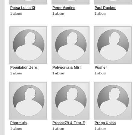
Potsa Lotsa Xl
Peter Vantine
Paul Rucker
1 album
1 album
1 album
Population Zero
Polygonia & Mtrl
Pusher
1 album
1 album
1 album
Phormula
Proone79 & Fear-E
Prago Union
1 album
1 album
1 album