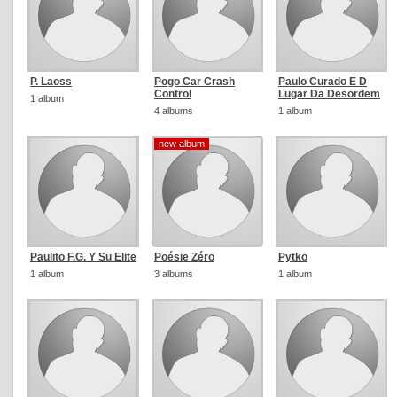
P. Laoss
Pogo Car Crash
Paulo Curado E D
Control
Lugar Da Desordem
1 album
4 albums
1 album
new album
new album
Paulito F.G. Y Su Elite
Poésie Zéro
Pytko
1 album
3 albums
1 album