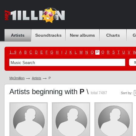
Artists
Soundtracks
New albums
Charts
G
1...9
A
B
C
D
E
F
G
H
I
J
K
L
M
N
O
P
Q
R
S
T
U
V
Mp3million
Artists
P
Artists beginning with
P
\
total 7487
Sort by: