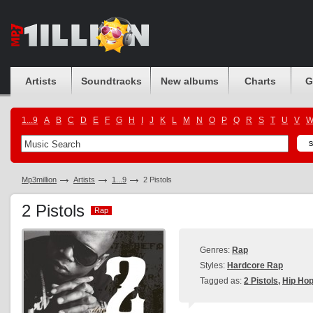
Artists
Soundtracks
New albums
Charts
G
1...9
A
B
C
D
E
F
G
H
I
J
K
L
M
N
O
P
Q
R
S
T
U
V
Mp3million
Artists
1...9
2 Pistols
2 Pistols
Rap
Rap
Genres:
Rap
Styles:
Hardcore Rap
Tagged as:
2 Pistols
,
Hip Ho