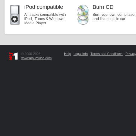
iPod compatible
Burn CD
All tracks compatible with
Burn your own compilatio
iPod, iTunes & Windows
and listen to it in car!
Media Player.
© 2006-2026,
Help
|
Legal Info
|
Terms and Conditions
|
Privacy
www.mp3million.com