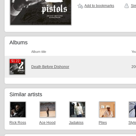
Add to bookmarks
Sim
Albums
Album title
Ye
$1.22
$1.22
Death Before Dishonor
20
Similar artists
Rick Ross
Ace Hood
Jadakiss
Plies
Styl