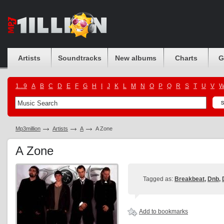
Artists
Soundtracks
New albums
Charts
G
1...9
A
B
C
D
E
F
G
H
I
J
K
L
M
N
O
P
Q
R
S
T
U
V
Mp3million
Artists
A
A Zone
A Zone
Tagged as:
Breakbeat
,
Dnb
,
Add to bookmarks