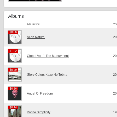
Albums
Album title
Ye
$0.86
$0.86
Alien Nature
20
$1.22
$1.22
Global Vol. 1 The Manuvment
20
$0.29
$0.29
Glory Colors Kaze No Tobira
20
$0.86
$0.86
Angel Of Freedom
20
$0.14
$0.14
Divine Simplicity
19