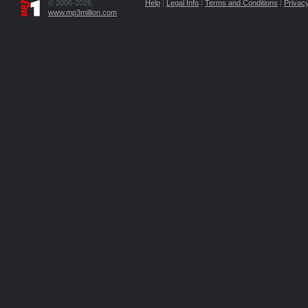
© 2006-2026,
Help
|
Legal Info
|
Terms and Conditions
|
Privacy
www.mp3million.com