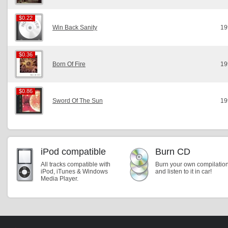
$0.22
$0.22
Win Back Sanity
19
$0.36
$0.36
Born Of Fire
19
$0.86
$0.86
Sword Of The Sun
19
iPod compatible
Burn CD
All tracks compatible with
Burn your own compilatio
iPod, iTunes & Windows
and listen to it in car!
Media Player.