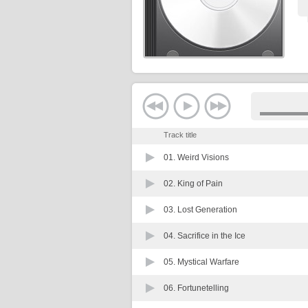
Track title
01.
Weird Visions
02.
King of Pain
03.
Lost Generation
04.
Sacrifice in the Ice
05.
Mystical Warfare
06.
Fortunetelling