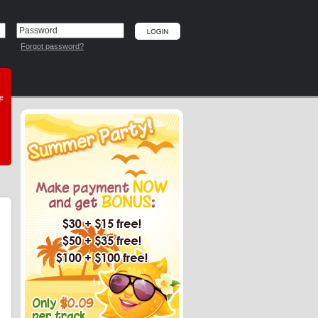
Forgot password?
he