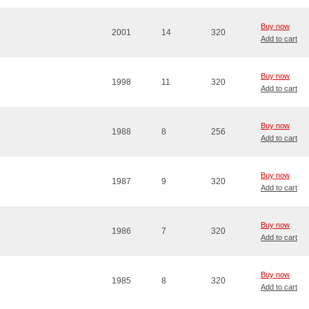
Buy now
2001
14
320
Add to cart
Buy now
1998
11
320
Add to cart
Buy now
1988
8
256
Add to cart
Buy now
1987
9
320
Add to cart
Buy now
1986
7
320
Add to cart
Buy now
1985
8
320
Add to cart