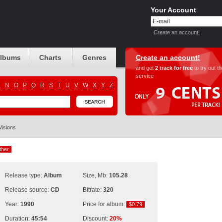
Your Account
Create an account!
albums
Charts
Genres
Create an account!
and get
2 track for free
to try out t
service
M
N
O
P
Q
R
S
T
U
V
W
X
Y
Z
Visions
ther
ther
Release type:
Album
Size, Mb:
105.28
Release source:
CD
Bitrate:
320
Year:
1990
Price for album:
$0.79
$0.79
Duration:
45:54
Discount:
20%