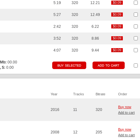
5:19
320
12.21
$0.09
$0.09
5:27
320
12.49
$0.09
$0.09
2:42
320
6.22
$0.09
$0.09
3:52
320
8.86
$0.09
$0.09
4:07
320
9.44
$0.09
$0.09
 Mb:
00.00
, $:
0.00
Year
Tracks
Bitrate
Order
Buy now
2016
11
320
Add to cart
Buy now
2008
12
205
Add to cart