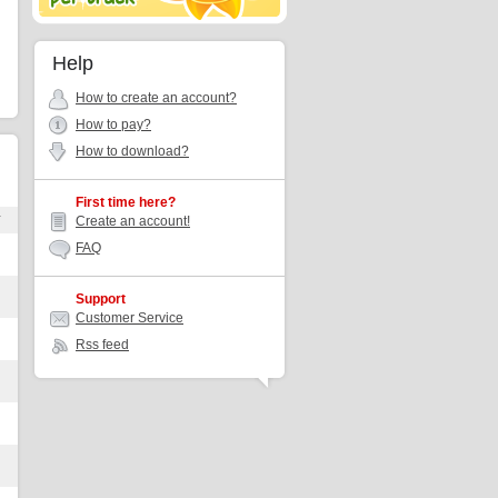
Help
How to create an account?
How to pay?
How to download?
First time here?
r
Create an account!
FAQ
Support
Customer Service
Rss feed