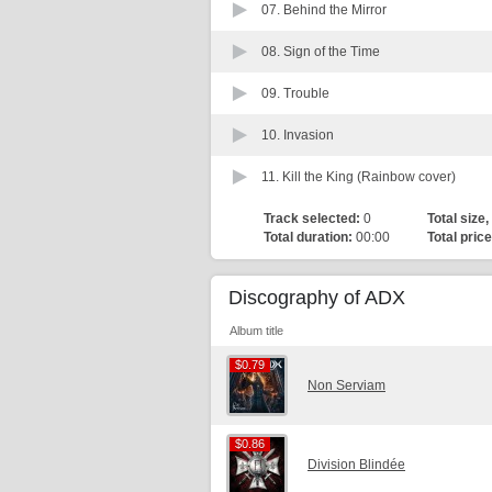
07.
Behind the Mirror
08.
Sign of the Time
09.
Trouble
10.
Invasion
11.
Kill the King (Rainbow cover)
Track selected:
0
Total size,
Total duration:
00:00
Total price
Discography of ADX
Album title
$0.79
$0.79
Non Serviam
$0.86
$0.86
Division Blindée