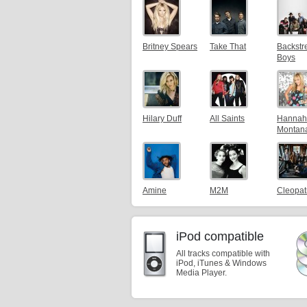
Britney Spears
Take That
Backstr
Boys
Hilary Duff
All Saints
Hannah
Montan
Amine
M2M
Cleopat
iPod compatible
All tracks compatible with
iPod, iTunes & Windows
Media Player.