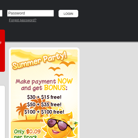
Forgot password?
he