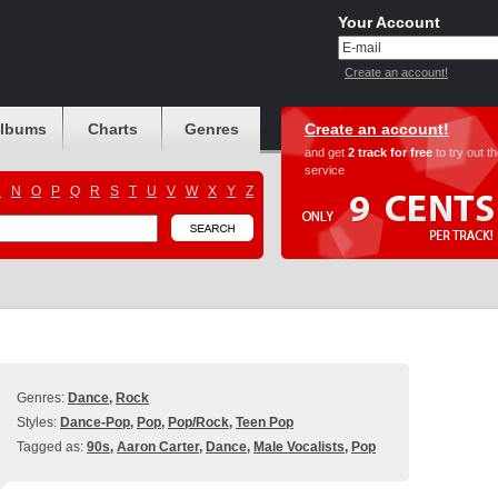
Your Account
Create an account!
albums
Charts
Genres
Create an account!
and get
2 track for free
to try out t
service
M
N
O
P
Q
R
S
T
U
V
W
X
Y
Z
Genres:
Dance
,
Rock
Styles:
Dance-Pop
,
Pop
,
Pop/Rock
,
Teen Pop
Tagged as:
90s
,
Aaron Carter
,
Dance
,
Male Vocalists
,
Pop