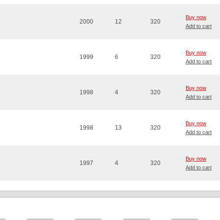
Buy now
2000
12
320
Add to cart
Buy now
1999
6
320
Add to cart
Buy now
1998
4
320
Add to cart
Buy now
1998
13
320
Add to cart
Buy now
1997
4
320
Add to cart