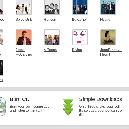
eet
Spice Girls
Hanson
Boyzone
Nsync
Jesse
A-Teens
Divine
Jennifer Love
a
McCartney
Hewitt
ra
Burn CD
Simple Downloads
Burn your own compilation
Only three clicks required!
and listen to it in car!
It's so easy, your pet can do
it!