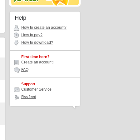
Help
How to create an account?
How to pay?
How to download?
First time here?
Create an account!
FAQ
Support
Customer Service
Rss feed