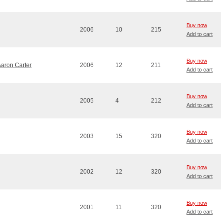
Buy now
2006
10
215
Add to cart
Buy now
Aaron Carter
2006
12
211
Add to cart
Buy now
2005
4
212
Add to cart
Buy now
2003
15
320
Add to cart
Buy now
2002
12
320
Add to cart
Buy now
2001
11
320
Add to cart