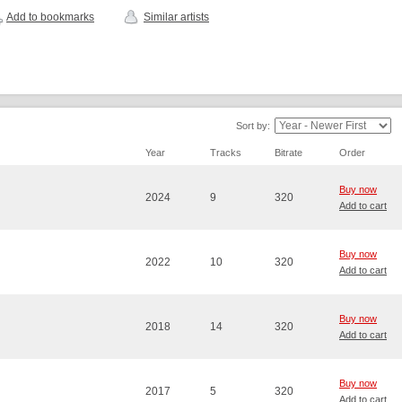
Add to bookmarks
Similar artists
Sort by:
Year
Tracks
Bitrate
Order
Buy now
2024
9
320
Add to cart
Buy now
2022
10
320
Add to cart
Buy now
2018
14
320
Add to cart
Buy now
2017
5
320
Add to cart