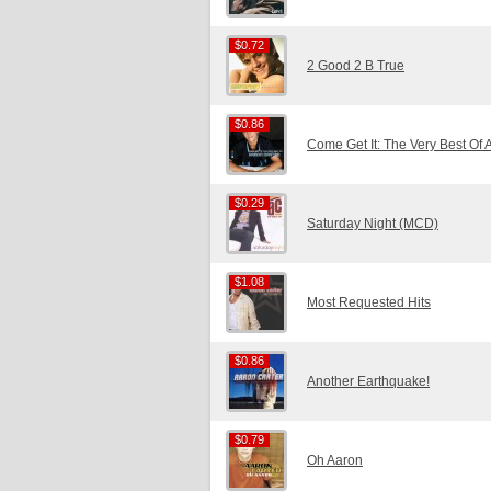
$0.72
$0.72
2 Good 2 B True
$0.86
$0.86
Come Get It: The Very Best Of 
$0.29
$0.29
Saturday Night (MCD)
$1.08
$1.08
Most Requested Hits
$0.86
$0.86
Another Earthquake!
$0.79
$0.79
Oh Aaron