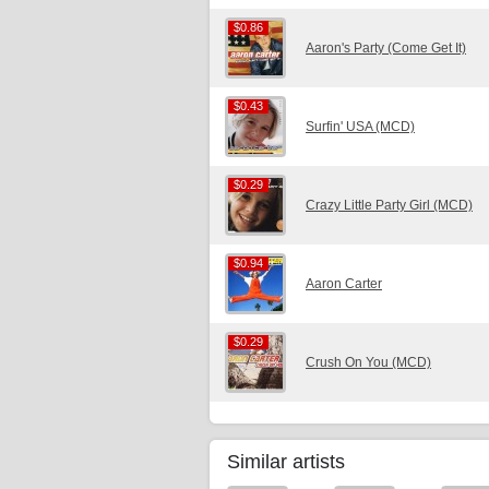
$0.86
$0.86
Aaron's Party (Come Get It)
$0.43
$0.43
Surfin' USA (MCD)
$0.29
$0.29
Crazy Little Party Girl (MCD)
$0.94
$0.94
Aaron Carter
$0.29
$0.29
Crush On You (MCD)
Similar artists