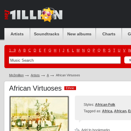
Artists
Soundtracks
New albums
Charts
G
1...9
A
B
C
D
E
F
G
H
I
J
K
L
M
N
O
P
Q
R
S
T
U
V
Mp3million
Artists
A
African Virtuoses
African Virtuoses
Ethnic
Ethnic
Styles:
African Folk
Tagged as:
Africa
,
African
,
E
Add to bookmarks