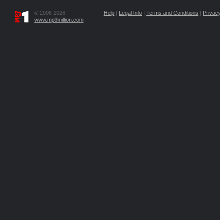
© 2006-2026,
Help
|
Legal Info
|
Terms and Conditions
|
Privacy
www.mp3million.com