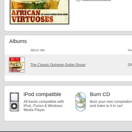
Albums
Album title
Ye
$0.72
$0.72
The Classic Guinean Guitar Group
20
iPod compatible
Burn CD
All tracks compatible with
Burn your own compilatio
iPod, iTunes & Windows
and listen to it in car!
Media Player.