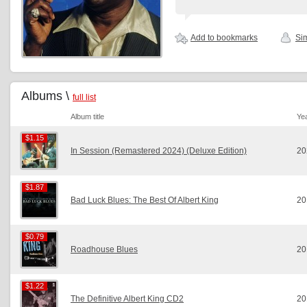
Add to bookmarks
Sim
Albums \
full list
Album title
Ye
$1.15
$1.15
In Session (Remastered 2024) (Deluxe Edition)
20
$1.87
$1.87
Bad Luck Blues: The Best Of Albert King
20
$0.79
$0.79
Roadhouse Blues
20
$1.22
$1.22
The Definitive Albert King CD2
20