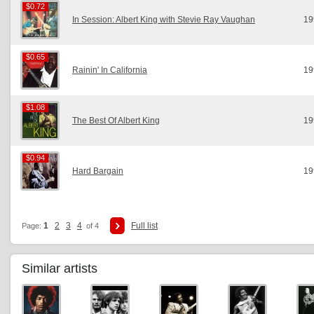
$0.72
$0.72
In Session: Albert King with Stevie Ray Vaughan
19
$0.65
$0.65
Rainin' In California
19
$1.08
$1.08
The Best Of Albert King
19
$0.94
$0.94
Hard Bargain
19
1
2
3
4
Full list
Page:
of 4
Similar artists