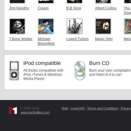
Jimi Hendrix
Cream
B.B. King
Albert Collins
The 
Sing
T-Bone Walker
Michael
Lowell Fulson
Magic Slim
Melv
Bloomfield
iPod compatible
Burn CD
All tracks compatible with
Burn your own compilatio
iPod, iTunes & Windows
and listen to it in car!
Media Player.
© 2006-2026,
Help
|
Legal Info
|
Terms and Conditions
|
Privacy
www.mp3million.com