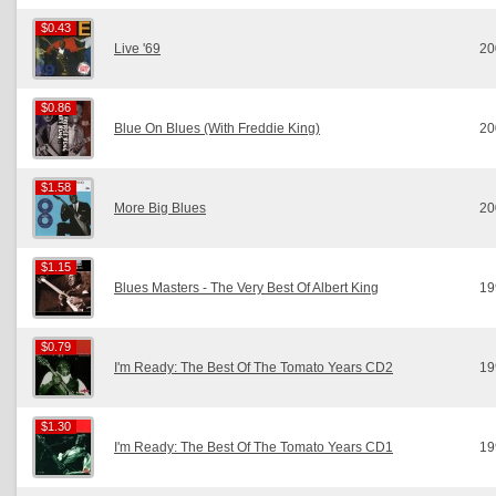
$0.43
$0.43
Live '69
20
$0.86
$0.86
Blue On Blues (With Freddie King)
20
$1.58
$1.58
More Big Blues
20
$1.15
$1.15
Blues Masters - The Very Best Of Albert King
19
$0.79
$0.79
I'm Ready: The Best Of The Tomato Years CD2
19
$1.30
$1.30
I'm Ready: The Best Of The Tomato Years CD1
19