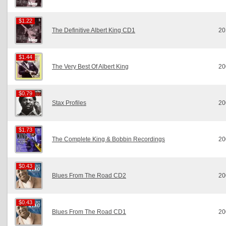
$1.22
$1.22
The Definitive Albert King CD1
20
$1.44
$1.44
The Very Best Of Albert King
20
$0.79
$0.79
Stax Profiles
20
$1.73
$1.73
The Complete King & Bobbin Recordings
20
$0.43
$0.43
Blues From The Road CD2
20
$0.43
$0.43
Blues From The Road CD1
20