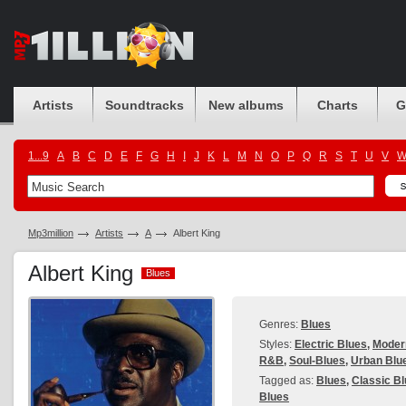
Artists
Soundtracks
New albums
Charts
G
1...9
A
B
C
D
E
F
G
H
I
J
K
L
M
N
O
P
Q
R
S
T
U
V
Mp3million
Artists
A
Albert King
Albert King
Blues
Blues
Genres:
Blues
Styles:
Electric Blues
,
Modern
R&B
,
Soul-Blues
,
Urban Blu
Tagged as:
Blues
,
Classic B
Blues