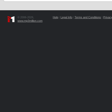
© 2006-2026,
Help
|
Legal Info
|
Terms and Conditions
|
Privacy
www.mp3million.com