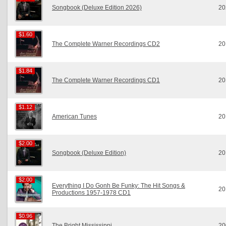
Songbook (Deluxe Edition 2026)
20
$1.60
$1.60
The Complete Warner Recordings CD2
20
$1.84
$1.84
The Complete Warner Recordings CD1
20
$1.12
$1.12
American Tunes
20
$2.00
$2.00
Songbook (Deluxe Edition)
20
$2.00
$2.00
Everything I Do Gonh Be Funky: The Hit Songs &
20
Productions 1957-1978 CD1
$0.96
$0.96
The Bright Mississippi
20