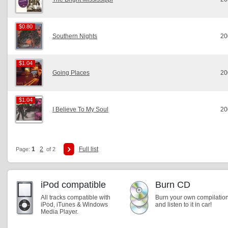
$0.80
$0.80
Southern Nights
20
$1.04
$1.04
Going Places
20
$1.04
$1.04
I Believe To My Soul
20
1
2
Full list
Page:
of 2
iPod compatible
Burn CD
All tracks compatible with
Burn your own compilatio
iPod, iTunes & Windows
and listen to it in car!
Media Player.