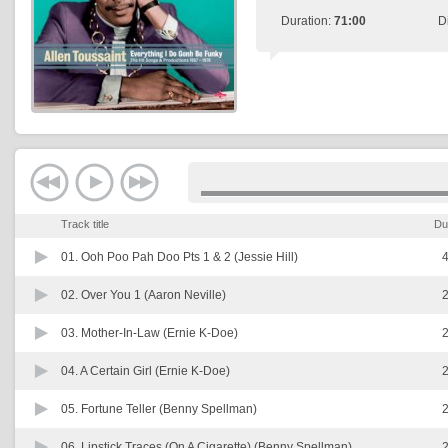
Duration:
71:00
D
Track title
Du
01.
Ooh Poo Pah Doo Pts 1 & 2 (Jessie Hill)
4
02.
Over You 1 (Aaron Neville)
2
03.
Mother-In-Law (Ernie K-Doe)
2
04.
A Certain Girl (Ernie K-Doe)
2
05.
Fortune Teller (Benny Spellman)
2
06.
Lipstick Traces (On A Cigarette) (Benny Spellman)
2