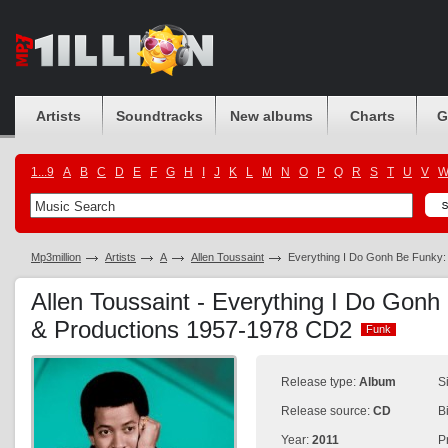
Artists
Soundtracks
New albums
Charts
G
1...9
A
B
C
D
E
F
G
H
I
J
K
L
M
N
O
P
Q
R
S
T
U
V
Mp3million
Artists
A
Allen Toussaint
Everything I Do Gonh Be Funky:
Allen Toussaint - Everything I Do Gon
& Productions 1957-1978 CD2
Funk
Funk
Release type:
Album
S
Release source:
CD
B
Year:
2011
P