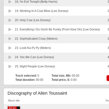
18.
I'm Evil Tonight (Betty Harris)
2
19.
Working In A Coal Mine (Lee Dorsey)
2
20.
Holy Cow (Lee Dorsey)
2
21.
Everything I Do Gonh Be Funky (From Now On) (Lee Dorsey)
3
22.
Sophisticated Cissy (Meters)
2
23.
Look-Ka Py Py (Meters)
3
24.
Yes We Can (Lee Dorsey)
4
25.
Night People (Lee Dorsey)
4
Track selected:
0
Total size, Mb:
00.00
Total duration:
00:00
Total price, $:
0.00
Discography of Allen Toussaint
Album title
Ye
$3.60
$3.60