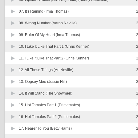
07.
It's Raining (Irma Thomas)
2
08.
Wrong Number (Aaron Neville)
2
09.
Ruler Of My Heart (Irma Thomas)
2
10.
I Like It Like That Part 1 (Chris Kenner)
2
11.
I Like It Like That Part 2 (Chris Kenner)
2
12.
All These Things (Art Neville)
3
13.
Oogsey Moo (Jessie Hill)
2
14.
It Will Stand (The Showmen)
2
15.
Hot Tamales Part 1 (Primemates)
2
16.
Hot Tamales Part 2 (Primemates)
2
17.
Nearer To You (Betty Harris)
2