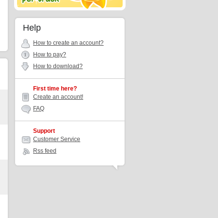
Help
How to create an account?
How to pay?
How to download?
First time here?
Create an account!
FAQ
Support
Customer Service
Rss feed