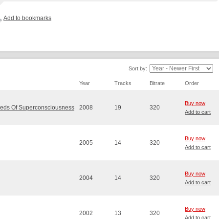
Add to bookmarks
Sort by:
Year
Tracks
Bitrate
Order
Buy now
eeds Of Superconsciousness
2008
19
320
Add to cart
Buy now
2005
14
320
Add to cart
Buy now
2004
14
320
Add to cart
Buy now
2002
13
320
Add to cart