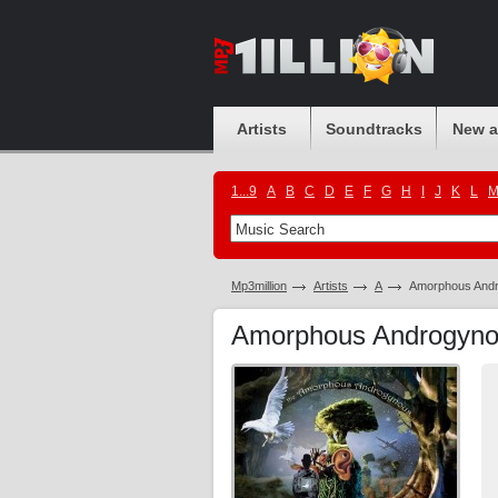
Artists
Soundtracks
New 
1...9
A
B
C
D
E
F
G
H
I
J
K
L
Mp3million
Artists
A
Amorphous And
Amorphous Androgyn