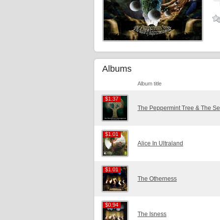
Albums
Album title
$1.37
$1.37
The Peppermint Tree & The S
$1.01
$1.01
Alice In Ultraland
$1.01
$1.01
The Otherness
$0.94
$0.94
The Isness