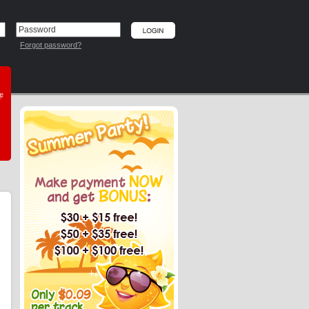
Forgot password?
he