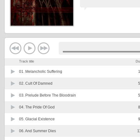
Track title
Du
01.
Melancholic Suffering
1
02.
Cult Of Damned
5
03.
Prelude Before The Bloodrain
5
04.
The Pride Of God
8
05.
Glacial Existence
9
06.
And Summer Dies
1