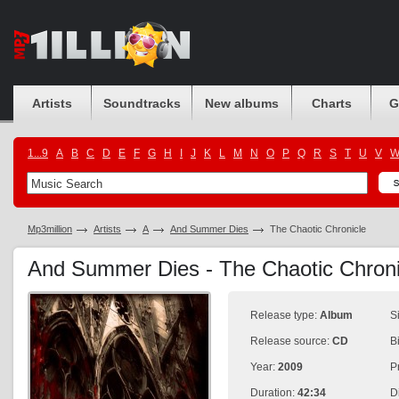
Artists
Soundtracks
New albums
Charts
G
1...9
A
B
C
D
E
F
G
H
I
J
K
L
M
N
O
P
Q
R
S
T
U
V
Mp3million
Artists
A
And Summer Dies
The Chaotic Chronicle
And Summer Dies - The Chaotic Chron
Release type:
Album
S
Release source:
CD
B
Year:
2009
P
Duration:
42:34
D