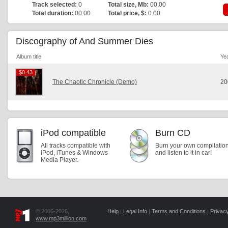
Track selected:
0
Total size, Mb:
00.00
Total duration:
00:00
Total price, $:
0.00
Discography of And Summer Dies
Album title
Ye
$0.43
$0.43
The Chaotic Chronicle (Demo)
20
iPod compatible
Burn CD
All tracks compatible with
Burn your own compilatio
iPod, iTunes & Windows
and listen to it in car!
Media Player.
© 2006-2026,
Help
|
Legal Info
|
Terms and Conditions
|
Privacy
www.mp3million.com