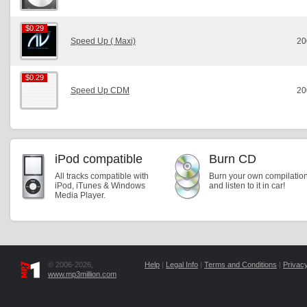
$0.29
$0.29
Speed Up ( Maxi)
20
$0.29
$0.29
Speed Up CDM
20
iPod compatible
Burn CD
All tracks compatible with
Burn your own compilatio
iPod, iTunes & Windows
and listen to it in car!
Media Player.
© 2006-2026,
Help
|
Legal Info
|
Terms and Conditions
|
Privacy
www.mp3million.com