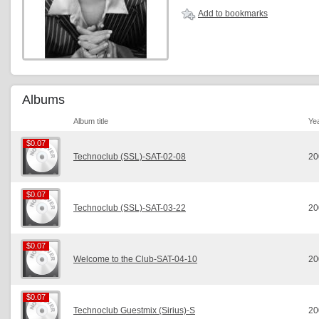
Add to bookmarks
Albums
Album title
Ye
$0.07
$0.07
Technoclub (SSL)-SAT-02-08
20
$0.07
$0.07
Technoclub (SSL)-SAT-03-22
20
$0.07
$0.07
Welcome to the Club-SAT-04-10
20
$0.07
$0.07
Technoclub Guestmix (Sirius)-S
20