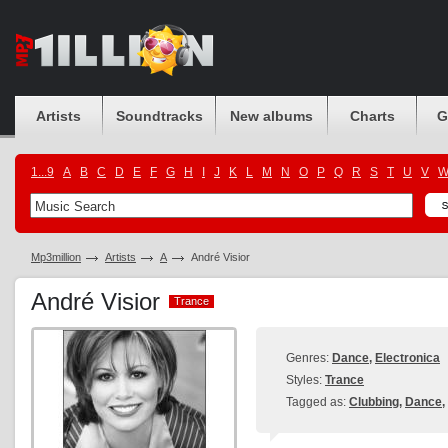
Artists
Soundtracks
New albums
Charts
G
1...9
A
B
C
D
E
F
G
H
I
J
K
L
M
N
O
P
Q
R
S
T
U
V
Mp3million
Artists
A
André Visior
André Visior
Trance
Trance
Genres:
Dance
,
Electronica
Styles:
Trance
Tagged as:
Clubbing
,
Dance
,