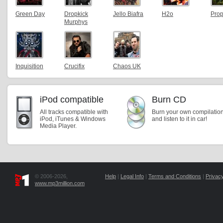
Green Day
Dropkick
Jello Biafra
H2o
Pro
Murphys
Inquisition
Crucifix
Chaos UK
iPod compatible
Burn CD
All tracks compatible with
Burn your own compilatio
iPod, iTunes & Windows
and listen to it in car!
Media Player.
© 2006-2026,
Help
|
Legal Info
|
Terms and Conditions
|
Privacy
www.mp3million.com