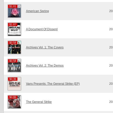
$1.01
$1.01
American Spring
20
$1.87
$1.87
A Document Of Dissent
20
$0.58
$0.58
Archives Vol. 1: The Covers
20
$0.58
$0.58
Archives Vol. 2: The Demos
20
$0.36
$0.36
Vans Presents: The General Strike (EP)
20
$0.86
$0.86
The General Strike
20