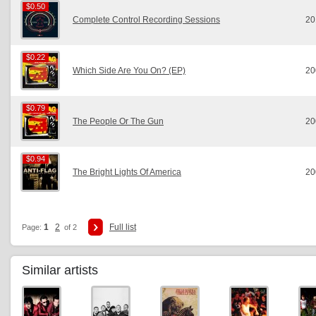
$0.50
$0.50
Complete Control Recording Sessions
20
$0.22
$0.22
Which Side Are You On? (EP)
20
$0.79
$0.79
The People Or The Gun
20
$0.94
$0.94
The Bright Lights Of America
20
1
2
Full list
Page:
of 2
Similar artists