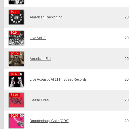
$0.72
$0.72
American Reckoning
20
$0.94
$0.94
Live Vol. 1
20
$0.79
$0.79
American Fall
20
$0.65
$0.65
Live Acoustic At 11Th Street Records
20
$1.01
$1.01
Cease Fires
20
$0.07
$0.07
Brandenburg Gate (CDS)
20