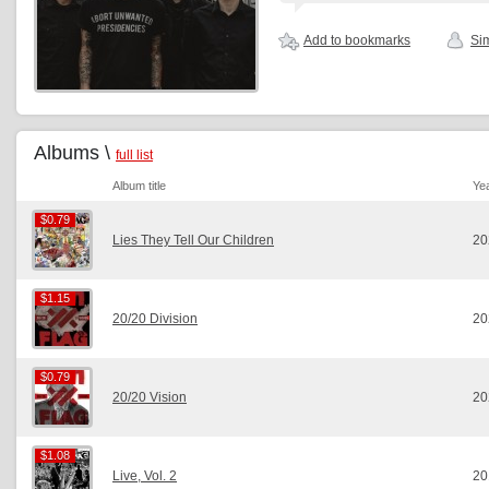
Add to bookmarks
Sim
Albums \
full list
Album title
Ye
$0.79
$0.79
Lies They Tell Our Children
20
$1.15
$1.15
20/20 Division
20
$0.79
$0.79
20/20 Vision
20
$1.08
$1.08
Live, Vol. 2
20