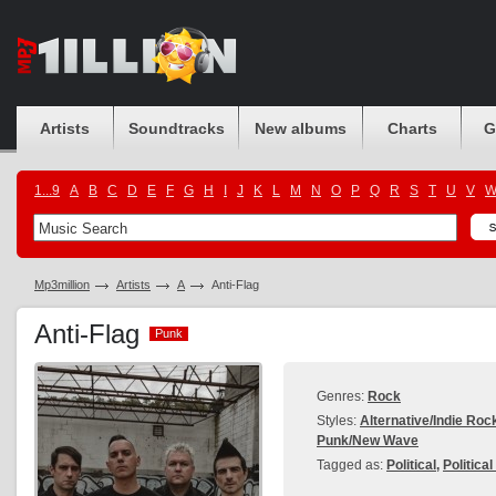
Artists
Soundtracks
New albums
Charts
G
1...9
A
B
C
D
E
F
G
H
I
J
K
L
M
N
O
P
Q
R
S
T
U
V
Mp3million
Artists
A
Anti-Flag
Anti-Flag
Punk
Punk
Genres:
Rock
Styles:
Alternative/Indie Roc
Punk/New Wave
Tagged as:
Political
,
Politica