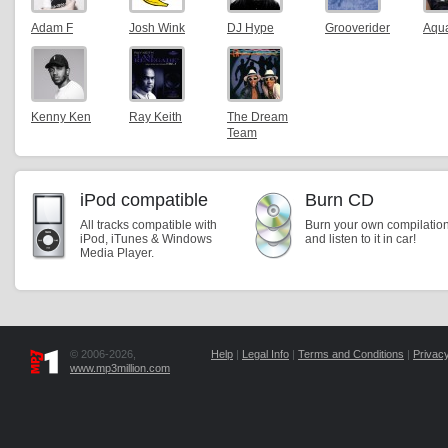
Adam F
Josh Wink
DJ Hype
Grooverider
Aqu
Kenny Ken
Ray Keith
The Dream
Team
iPod compatible
Burn CD
All tracks compatible with
Burn your own compilatio
iPod, iTunes & Windows
and listen to it in car!
Media Player.
© 2006-2026,
Help
|
Legal Info
|
Terms and Conditions
|
Privacy
www.mp3million.com