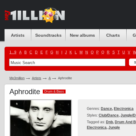
Artists
Soundtracks
New albums
Charts
G
1...9
A
B
C
D
E
F
G
H
I
J
K
L
M
N
O
P
Q
R
S
T
U
V
Mp3million
Artists
A
Aphrodite
Aphrodite
Drum & Bass
Drum & Bass
Genres:
Dance
,
Electronica
Styles:
Club/Dance
,
Jungle/D
Tagged as:
Dnb
,
Drum And B
Electronica
,
Jungle