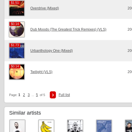
$1.51
$1.51
Overdrive (Mixed)
20
$0.14
$0.14
Dub Moods (The Greatest Trick Remixes) (VLS)
20
$1.73
$1.73
Urbanthology One (Mixed)
20
$0.14
$0.14
Twilight (VLS)
20
1
2
3
5
Full list
Page:
...
of 5
Similar artists