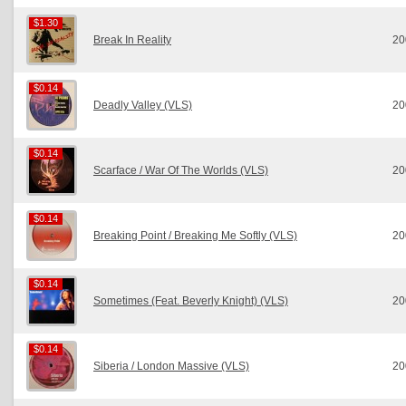
$1.30
$1.30
Break In Reality
20
$0.14
$0.14
Deadly Valley (VLS)
20
$0.14
$0.14
Scarface / War Of The Worlds (VLS)
20
$0.14
$0.14
Breaking Point / Breaking Me Softly (VLS)
20
$0.14
$0.14
Sometimes (Feat. Beverly Knight) (VLS)
20
$0.14
$0.14
Siberia / London Massive (VLS)
20