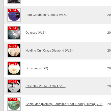
$0.14
$0.14
Pure Columbian / Jedda (VLS)
20
$0.14
$0.14
Odyssey (VLS)
20
$0.14
$0.14
Holding On / Crazy Diamond (VLS)
20
$0.14
$0.14
Drowning (CDR)
20
$0.14
$0.14
Calcutta / Put A Cut On It (VLS)
20
$0.14
$0.14
Ganja Man (Remix) / Tantalize (Feat. Deadly Hunta) (VLS)
20