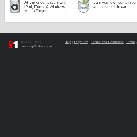
All tracks compatible with
Burn your own compilatio
iPod, iTunes & Windows
and listen to it in car!
Media Player.
© 2006-2026,
Help
|
Legal Info
|
Terms and Conditions
|
Privacy
www.mp3million.com