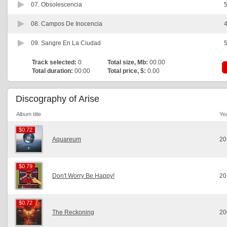
07.
Obsolescencia
5
08.
Campos De Inocencia
4
09.
Sangre En La Ciudad
5
Track selected:
0
Total size, Mb:
00.00
Total duration:
00:00
Total price, $:
0.00
Discography of Arise
Album title
Ye
$0.72
$0.72
Aquareum
20
$0.79
$0.79
Don't Worry Be Happy!
20
$0.72
$0.72
The Reckoning
20