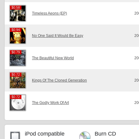
$0.58
$0.58
Timeless Aeons (EP)
20
$0.94
$0.94
No One Said It Would Be Easy
20
$0.79
$0.79
The Beautiful New World
20
$0.72
$0.72
Kings Of The Cloned Generation
20
$0.72
$0.72
The Godly Work Of Art
20
iPod compatible
Burn CD