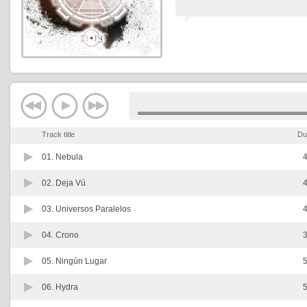
Track title
Du
01.
Nebula
4
02.
Deja Vú
4
03.
Universos Paralelos
4
04.
Crono
3
05.
Ningún Lugar
5
06.
Hydra
5