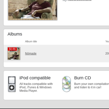
Albums
Album title
Ye
$0.86
$0.86
Nōmade
20
iPod compatible
Burn CD
All tracks compatible with
Burn your own compilatio
iPod, iTunes & Windows
and listen to it in car!
Media Player.