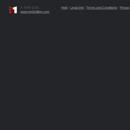
© 2006-2026,
Help
|
Legal Info
|
Terms and Conditions
|
Privacy
www.mp3million.com