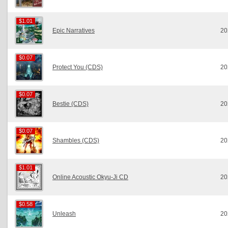
$1.01
$1.01
Epic Narratives
20
$0.07
$0.07
Protect You (CDS)
20
$0.07
$0.07
Bestie (CDS)
20
$0.07
$0.07
Shambles (CDS)
20
$1.01
$1.01
Online Acoustic Okyu-Ji CD
20
$0.58
$0.58
Unleash
20