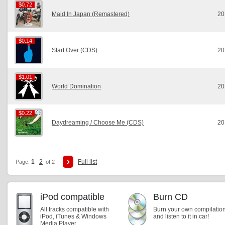
$0.72
$0.72
Maid In Japan (Remastered)
20
$0.14
$0.14
Start Over (CDS)
20
$1.01
$1.01
World Domination
20
$0.22
$0.22
Daydreaming / Choose Me (CDS)
20
1
2
Full list
Page:
of 2
iPod compatible
Burn CD
All tracks compatible with
Burn your own compilatio
iPod, iTunes & Windows
and listen to it in car!
Media Player.