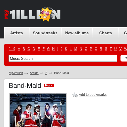
Artists
Soundtracks
New albums
Charts
G
1...9
A
B
C
D
E
F
G
H
I
J
K
L
M
N
O
P
Q
R
S
T
U
V
Mp3million
Artists
B
Band-Maid
Band-Maid
Rock
Rock
Add to bookmarks