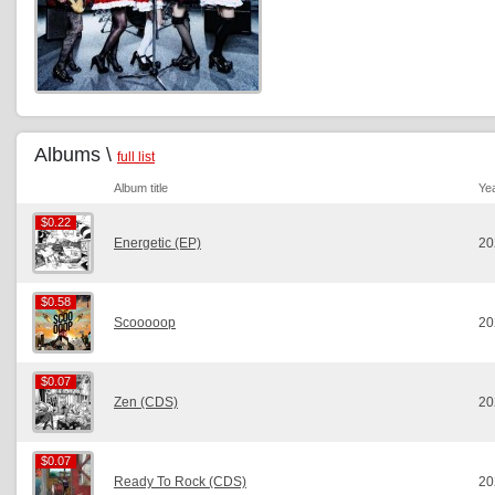
Albums \
full list
Album title
Ye
$0.22
$0.22
Energetic (EP)
20
$0.58
$0.58
Scooooop
20
$0.07
$0.07
Zen (CDS)
20
$0.07
$0.07
Ready To Rock (CDS)
20