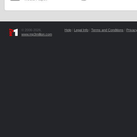
© 2006-2026,
Help
|
Legal Info
|
Terms and Conditions
|
Privacy
www.mp3million.com