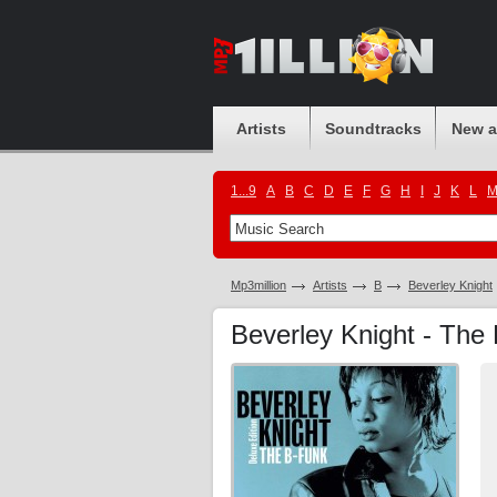
Artists
Soundtracks
New 
1...9
A
B
C
D
E
F
G
H
I
J
K
L
Mp3million
Artists
B
Beverley Knight
Beverley Knight - The