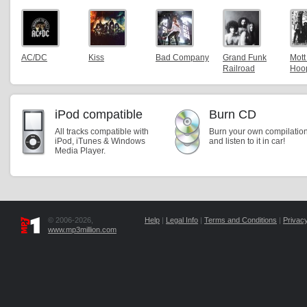
AC/DC
Kiss
Bad Company
Grand Funk
Mott
Railroad
Hoo
iPod compatible
Burn CD
All tracks compatible with
Burn your own compilatio
iPod, iTunes & Windows
and listen to it in car!
Media Player.
© 2006-2026,
Help
|
Legal Info
|
Terms and Conditions
|
Privacy
www.mp3million.com