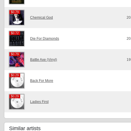
$0.79
$0.79
Chemical God
20
$0.72
$0.72
Die For Diamonds
20
$0.79
$0.79
Battle Axe (Vinyl)
19
$0.29
$0.29
Back For More
$0.29
$0.29
Ladies First
Similar artists