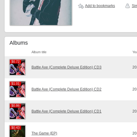
Add to bookmarks
Sim
Albums
Album title
Ye
$0.72
$0.72
Battle Axe (Complete Deluxe Edition) CD3
20
$1.01
$1.01
Battle Axe (Complete Deluxe Edition) CD2
20
$0.86
$0.86
Battle Axe (Complete Deluxe Edition) CD1
20
$0.43
$0.43
The Game (EP)
20