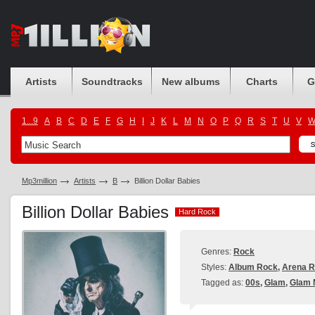
Artists
Soundtracks
New albums
Charts
G
1...9
A
B
C
D
E
F
G
H
I
J
K
L
M
N
O
P
Q
R
S
T
U
V
Mp3million
Artists
B
Billion Dollar Babies
Billion Dollar Babies
Hard Rock
Hard Rock
Genres:
Rock
Styles:
Album Rock
,
Arena 
Tagged as:
00s
,
Glam
,
Glam 