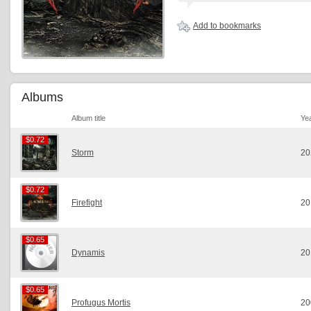
Add to bookmarks
Albums
Album title
Ye
$0.72
$0.72
Storm
20
$0.72
$0.72
Firefight
20
$0.65
$0.65
Dynamis
20
$0.65
$0.65
Profugus Mortis
20