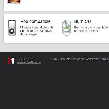
iPod compatible
Burn CD
All tracks compatible with
Burn your own compilatio
iPod, iTunes & Windows
and listen to it in car!
Media Player.
© 2006-2026,
Help
|
Legal Info
|
Terms and Conditions
|
Privacy
www.mp3million.com