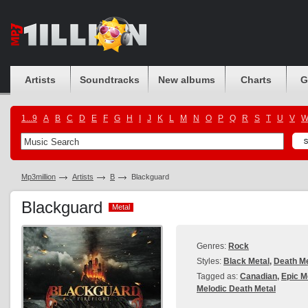
Artists
Soundtracks
New albums
Charts
G
1...9
A
B
C
D
E
F
G
H
I
J
K
L
M
N
O
P
Q
R
S
T
U
V
Mp3million
Artists
B
Blackguard
Blackguard
Metal
Metal
Genres:
Rock
Styles:
Black Metal
,
Death Me
Tagged as:
Canadian
,
Epic M
Melodic Death Metal