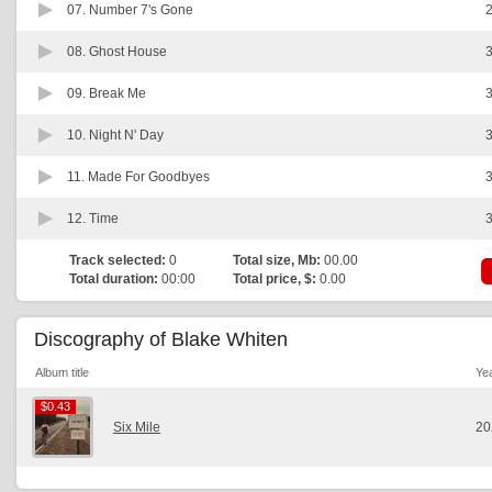
07.
Number 7's Gone
2
08.
Ghost House
3
09.
Break Me
3
10.
Night N' Day
3
11.
Made For Goodbyes
3
12.
Time
3
Track selected:
0
Total size, Mb:
00.00
Total duration:
00:00
Total price, $:
0.00
Discography of Blake Whiten
Album title
Ye
$0.43
$0.43
Six Mile
20