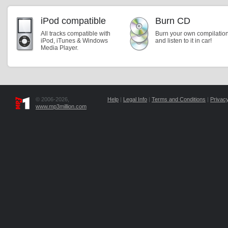
iPod compatible
Burn CD
All tracks compatible with
Burn your own compilatio
iPod, iTunes & Windows
and listen to it in car!
Media Player.
© 2006-2026,
Help
|
Legal Info
|
Terms and Conditions
|
Privacy
www.mp3million.com