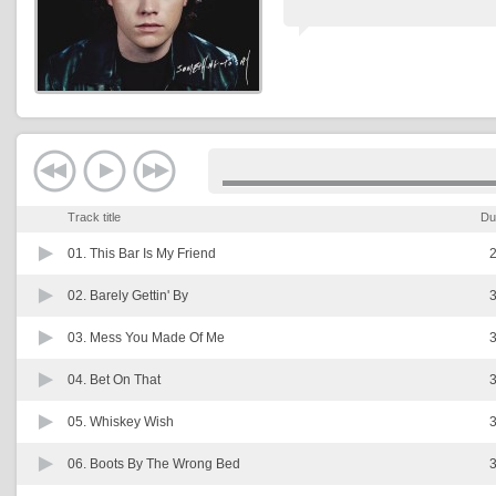
Track title
Du
01.
This Bar Is My Friend
2
02.
Barely Gettin' By
3
03.
Mess You Made Of Me
3
04.
Bet On That
3
05.
Whiskey Wish
3
06.
Boots By The Wrong Bed
3