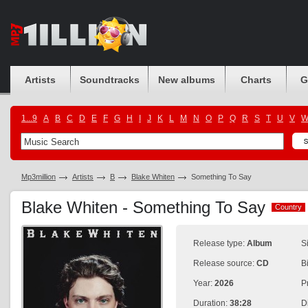
Artists
Soundtracks
New albums
Charts
G
1...9
A
B
C
D
E
F
G
H
I
J
K
L
M
N
O
P
Q
R
S
T
U
V
Mp3million
Artists
B
Blake Whiten
Something To Say
Blake Whiten - Something To Say
Country
Country
Release type:
Album
S
Release source:
CD
B
Year:
2026
P
Duration:
38:28
D