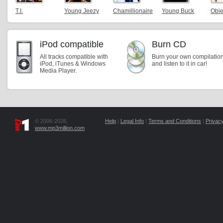
T.I.
Young Jeezy
Chamillionaire
Young Buck
Obie
iPod compatible
Burn CD
All tracks compatible with
Burn your own compilatio
iPod, iTunes & Windows
and listen to it in car!
Media Player.
© 2006-2026,
Help
|
Legal Info
|
Terms and Conditions
|
Privacy
www.mp3million.com