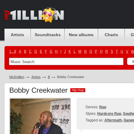
Artists
Soundtracks
New albums
Charts
G
1...9
A
B
C
D
E
F
G
H
I
J
K
L
M
N
O
P
Q
R
S
T
U
V
Mp3million
Artists
B
Bobby Creekwater
Bobby Creekwater
Hip-Hop
Hip-Hop
Genres:
Rap
Styles:
Hardcore Rap
,
South
Tagged as:
Aftermath
,
Gangs