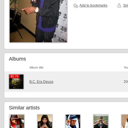
Add to bookmarks
Sim
Albums
Album title
Ye
$0.79
$0.79
B.C. Era Deuce
20
Similar artists