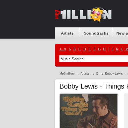
Artists
Soundtracks
New 
1...9
A
B
C
D
E
F
G
H
I
J
K
L
Mp3million
Artists
B
Bobby Lewis
Bobby Lewis - Things 