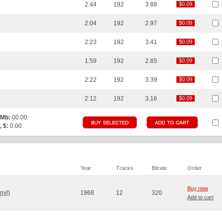
2:44
192
3.88
$0.09
$0.09
2:04
192
2.97
$0.09
$0.09
2:23
192
3.41
$0.09
$0.09
1:59
192
2.85
$0.09
$0.09
2:22
192
3.39
$0.09
$0.09
2:12
192
3.16
$0.09
$0.09
 Mb:
00.00
, $:
0.00
Year
Tracks
Bitrate
Order
Buy now
nyl)
1968
12
320
Add to cart