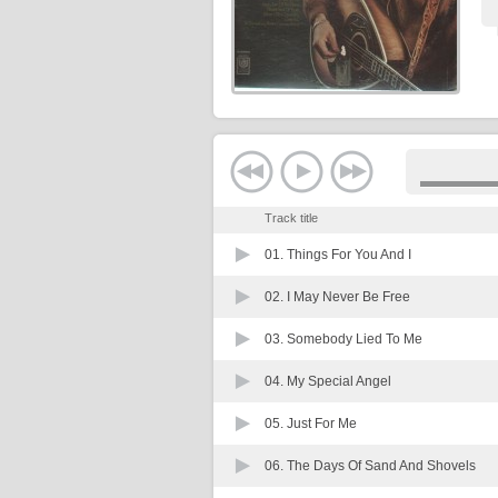
Track title
01.
Things For You And I
02.
I May Never Be Free
03.
Somebody Lied To Me
04.
My Special Angel
05.
Just For Me
06.
The Days Of Sand And Shovels