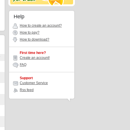
Help
How to create an account?
How to pay?
How to download?
First time here?
r
Create an account!
FAQ
Support
Customer Service
Rss feed