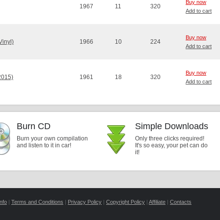
Buy now
1967
11
320
Add to cart
Buy now
Vinyl)
1966
10
224
Add to cart
Buy now
2015)
1961
18
320
Add to cart
Burn CD
Simple Downloads
Burn your own compilation
Only three clicks required!
and listen to it in car!
It's so easy, your pet can do
it!
nfo
|
Terms and Conditions
|
Privacy Policy
|
Copyright Policy
|
Affiliate
|
Contacts