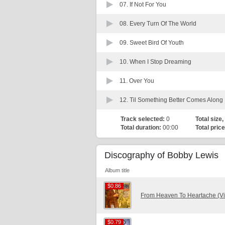
07.
If Not For You
08.
Every Turn Of The World
09.
Sweet Bird Of Youth
10.
When I Stop Dreaming
11.
Over You
12.
Til Something Better Comes Along
Track selected:
0
Total size,
Total duration:
00:00
Total price
Discography of Bobby Lewis
Album title
$0.86
$0.86
From Heaven To Heartache (Vi
$0.79
$0.79