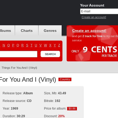
Your Account
Create an account!
albums
Charts
Genres
Create an account!
and get
2 track for free
to try out t
service
M
N
O
P
Q
R
S
T
U
V
W
X
Y
Z
Things For You And I (Vinyl)
For You And I (Vinyl)
Country
Country
Release type:
Album
Size, Mb:
43.49
Release source:
CD
Bitrate:
192
Year:
1969
Price for album:
$0.86
$0.86
Duration:
30:29
Discount:
20%