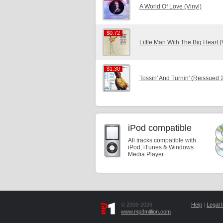
A World Of Love (Vinyl)
$0.72
$0.72
Little Man With The Big Heart (
$1.30
$1.30
Tossin' And Turnin' (Reissued 
iPod compatible
All tracks compatible with
iPod, iTunes & Windows
Media Player.
© 2006-2026,
Help
|
Legal I
www.mp3million.com