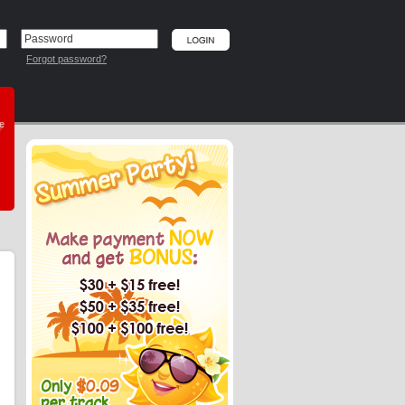
Forgot password?
he