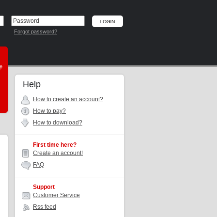
Forgot password?
he
Help
How to create an account?
How to pay?
How to download?
First time here?
Create an account!
FAQ
Support
Customer Service
Rss feed