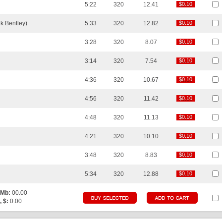
5:22
320
12.41
$0.10
$0.10
k Bentley)
5:33
320
12.82
$0.10
$0.10
3:28
320
8.07
$0.10
$0.10
3:14
320
7.54
$0.10
$0.10
4:36
320
10.67
$0.10
$0.10
4:56
320
11.42
$0.10
$0.10
4:48
320
11.13
$0.10
$0.10
4:21
320
10.10
$0.10
$0.10
3:48
320
8.83
$0.10
$0.10
5:34
320
12.88
$0.10
$0.10
 Mb:
00.00
, $:
0.00