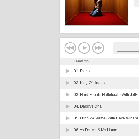
Track title
01.
Plans
02.
King Of Hearts
03.
Hard Fought Hallelujah (With Jelly 
04.
Daddy's Dna
05.
I Know A Name (With Cece Winans
06.
As For Me & My Home