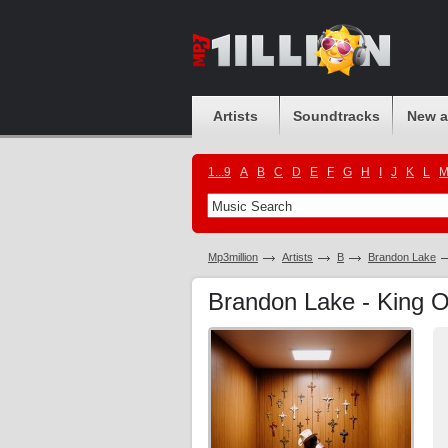
Artists
Soundtracks
New 
1...9
A
B
C
D
E
F
G
H
I
J
K
L
Mp3million
Artists
B
Brandon Lake
Brandon Lake - King 