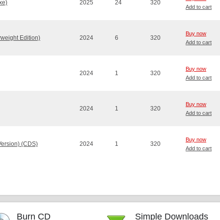
xe)
2025
24
320
Add to cart
Buy now
weight Edition)
2024
6
320
Add to cart
Buy now
2024
1
320
Add to cart
Buy now
2024
1
320
Add to cart
Buy now
Version) (CDS)
2024
1
320
Add to cart
Burn CD
Simple Downloads