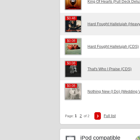
King Of Hearts (Full Deck Delu
$0.48
$0.48
Hard Fought Hallelujah (Heavy
$0.08
$0.08
Hard Fought Hallelujah (CDS)
$0.08
$0.08
That's Who I Praise (CDS)
$0.08
$0.08
Nothing New (I Do) (Wedding 
1
2
Full list
Page:
of 2
iPod compatible