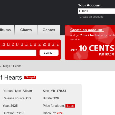
Your Account
Create an account!
albums
Charts
Genres
Create an account!
and get
2 track for free
to try out t
service
M
N
O
P
Q
R
S
T
U
V
W
X
Y
Z
King Of Hearts
Of Hearts
Gospel
Gospel
Release type:
Album
Size, Mb:
170.53
Release source:
CD
Bitrate:
320
Year:
2025
Price for album:
$1.28
$1.28
Duration:
73:33
Discount:
20%