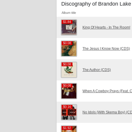
Discography of Brandon Lake
Album title
$1.84
$1.84
King Of Hearts - In The Room!
$0.08
$0.08
The Jesus I Know Now (CDS)
$0.08
$0.08
The Author (CDS)
$0.08
$0.08
When A Cowboy Prays (Feat. 
$0.16
$0.16
No Idols (With Skema Boy) (C
$1.92
$1.92