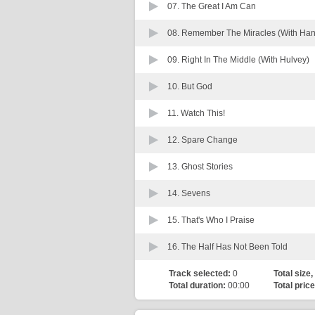
07.
The Great I Am Can
08.
Remember The Miracles (With Han
09.
Right In The Middle (With Hulvey)
10.
But God
11.
Watch This!
12.
Spare Change
13.
Ghost Stories
14.
Sevens
15.
That's Who I Praise
16.
The Half Has Not Been Told
Track selected:
0
Total size,
Total duration:
00:00
Total price