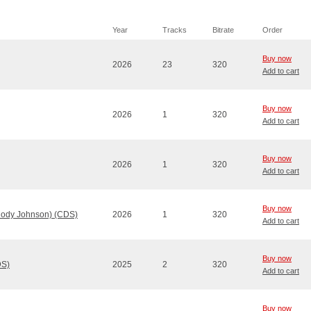
Year
Tracks
Bitrate
Order
Buy now
2026
23
320
Add to cart
Buy now
2026
1
320
Add to cart
Buy now
2026
1
320
Add to cart
Buy now
Cody Johnson) (CDS)
2026
1
320
Add to cart
Buy now
DS)
2025
2
320
Add to cart
Buy now