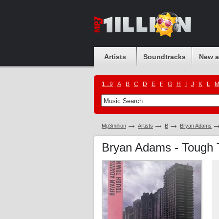
Artists
Soundtracks
New 
1...9
A
B
C
D
E
F
G
H
I
J
K
L
Mp3million
Artists
B
Bryan Adams
Bryan Adams - Tough