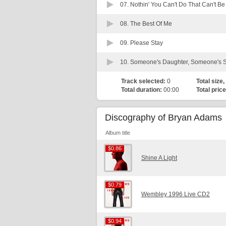
07.
Nothin' You Can't Do That Can't B
08.
The Best Of Me
09.
Please Stay
10.
Someone's Daughter, Someone's 
Track selected:
0
Total size,
Total duration:
00:00
Total price
Discography of Bryan Adams
Album title
$0.86
$0.86
Shine A Light
$0.79
$0.79
Wembley 1996 Live CD2
$0.94
$0.94