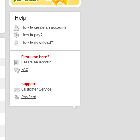
Help
How to create an account?
How to pay?
How to download?
First time here?
r
Create an account!
FAQ
Support
Customer Service
Rss feed