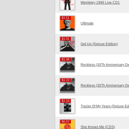
Wembley 1996 Live CD1
$1.51
$1.51
Ultimate
$1.01
$1.01
Get Up (Deluxe Edition)
$1.08
$1.08
Reckless (30Th Anniversary D
$1.22
$1.22
Reckless (30Th Anniversary D
$1.15
$1.15
Tracks Of My Years (Deluxe Edi
$0.07
$0.07
She Knows Me (CDS)