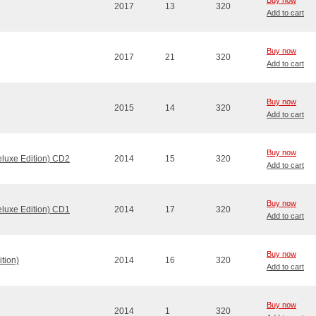
Buy now
2017
13
320
Add to cart
Buy now
2017
21
320
Add to cart
Buy now
2015
14
320
Add to cart
Buy now
eluxe Edition) CD2
2014
15
320
Add to cart
Buy now
eluxe Edition) CD1
2014
17
320
Add to cart
Buy now
tion)
2014
16
320
Add to cart
Buy now
2014
1
320