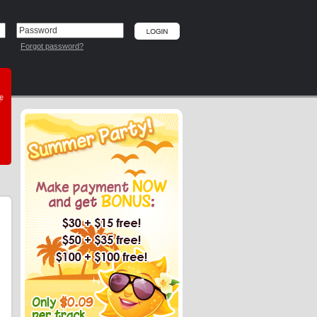
Forgot password?
he