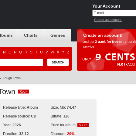
Your Account
Create an account!
albums
Charts
Genres
Create an account!
and get
2 track for free
to try out t
service
M
N
O
P
Q
R
S
T
U
V
W
X
Y
Z
Tough Town
 Town
Rock
Rock
Release type:
Album
Size, Mb:
74.47
Release source:
CD
Bitrate:
320
Year:
2026
Price for album:
$0.72
$0.72
Duration:
32:12
Discount:
20%