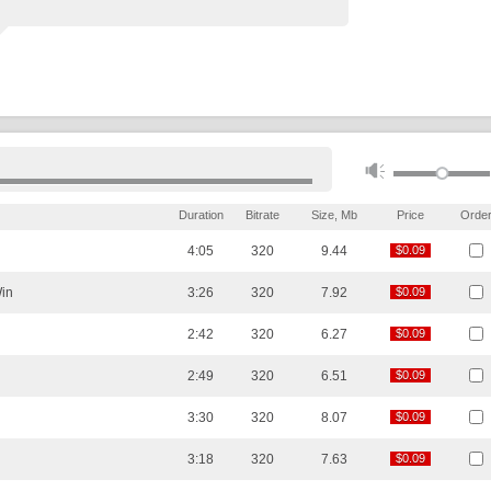
Duration
Bitrate
Size, Mb
Price
Orde
4:05
320
9.44
$0.09
$0.09
in
3:26
320
7.92
$0.09
$0.09
2:42
320
6.27
$0.09
$0.09
2:49
320
6.51
$0.09
$0.09
3:30
320
8.07
$0.09
$0.09
3:18
320
7.63
$0.09
$0.09