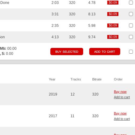
e Done
2:03
320
4.78
$0.09
$0.09
3:31
320
8.13
$0.09
$0.09
2:35
320
5.98
$0.09
$0.09
Son
4:13
320
9.74
$0.09
$0.09
 Mb:
00.00
, $:
0.00
Year
Tracks
Bitrate
Order
Buy now
2019
12
320
Add to cart
Buy now
2017
11
320
Add to cart