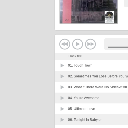
Track title
01.
Tough Town
02.
Sometimes You Lose Before You W
03.
What If There Were No Sides At All
04.
You're Awesome
05.
Ultimate Love
06.
Tonight In Babylon