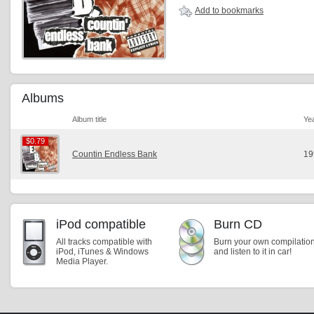
Add to bookmarks
Albums
Album title
Ye
$0.79
$0.79
Countin Endless Bank
19
iPod compatible
Burn CD
All tracks compatible with
Burn your own compilatio
iPod, iTunes & Windows
and listen to it in car!
Media Player.