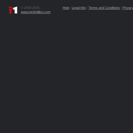
© 2006-2026,
Help
|
Legal Info
|
Terms and Conditions
|
Privacy
www.mp3million.com