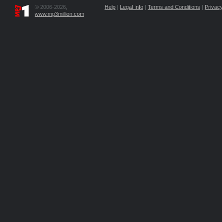
© 2006-2026,
Help
|
Legal Info
|
Terms and Conditions
|
Privacy
www.mp3million.com