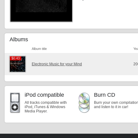
Albums
Album title
Ye
$0.43
$0.43
Electronic Music for your Mind
20
iPod compatible
Burn CD
All tracks compatible with
Burn your own compilatio
iPod, iTunes & Windows
and listen to it in car!
Media Player.