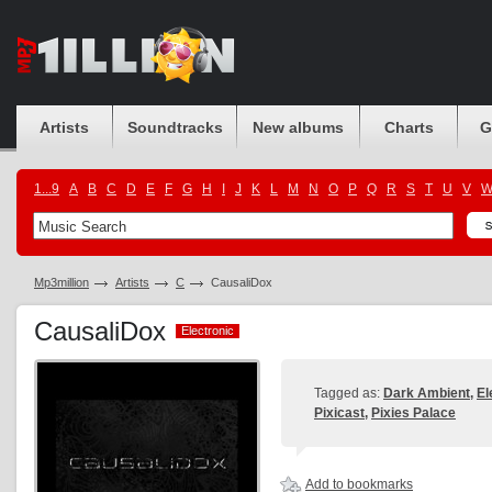
Artists
Soundtracks
New albums
Charts
G
1...9
A
B
C
D
E
F
G
H
I
J
K
L
M
N
O
P
Q
R
S
T
U
V
Mp3million
Artists
C
CausaliDox
CausaliDox
Electronic
Electronic
Tagged as:
Dark Ambient
,
El
Pixicast
,
Pixies Palace
Add to bookmarks