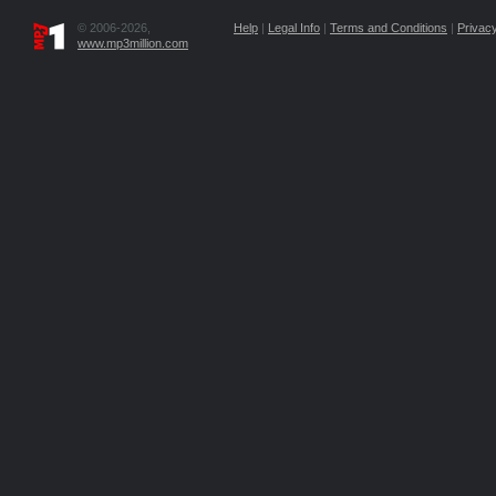
© 2006-2026,
Help
|
Legal Info
|
Terms and Conditions
|
Privacy
www.mp3million.com