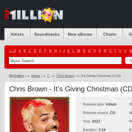
Artists
Soundtracks
New albums
Charts
G
1...9
A
B
C
D
E
F
G
H
I
J
K
L
M
N
O
P
Q
R
S
T
U
V
Mp3million
Artists
C
Chris Brown
It's Giving Christmas (CDS)
Chris Brown - It's Giving Christmas (
Release type:
Album
S
Release source:
CD
B
Year:
2022
P
Duration:
3:16
D