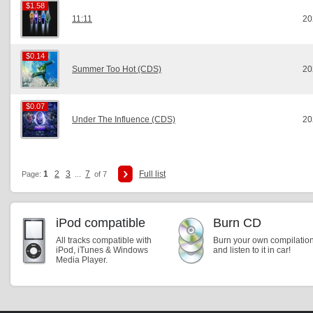
$1.58
$1.58
11:11
20
$0.14
$0.14
Summer Too Hot (CDS)
20
$0.07
$0.07
Under The Influence (CDS)
20
1
2
3
7
Full list
Page:
...
of 7
iPod compatible
Burn CD
All tracks compatible with
Burn your own compilatio
iPod, iTunes & Windows
and listen to it in car!
Media Player.