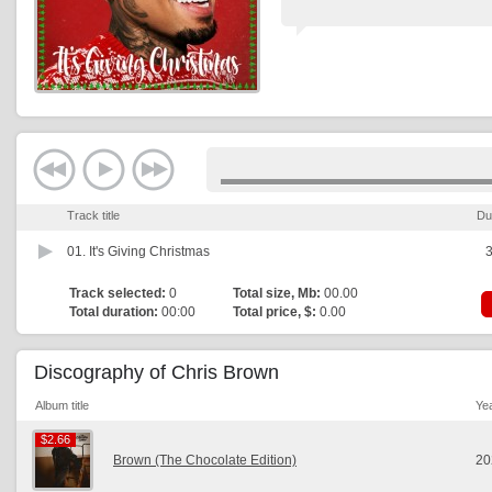
Track title
Du
01.
It's Giving Christmas
3
Track selected:
0
Total size, Mb:
00.00
Total duration:
00:00
Total price, $:
0.00
Discography of Chris Brown
Album title
Ye
$2.66
$2.66
Brown (The Chocolate Edition)
20