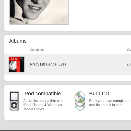
Albums
Album title
Ye
$1.01
$1.01
Pretty Little Angel Eyes
20
iPod compatible
Burn CD
All tracks compatible with
Burn your own compilatio
iPod, iTunes & Windows
and listen to it in car!
Media Player.