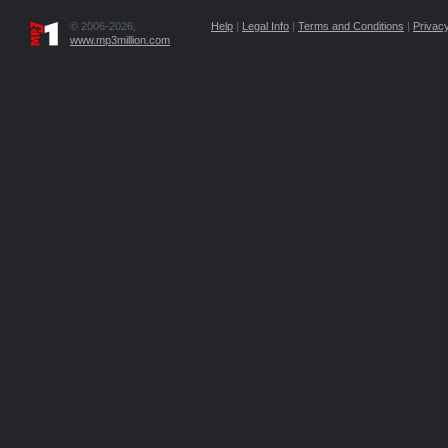
© 2006-2026,
Help
|
Legal Info
|
Terms and Conditions
|
Privacy
www.mp3million.com