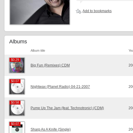
Add to bookmarks
Albums
Album title
Ye
$0.29
$0.29
Big Fun (Remixes) CDM
20
$0.07
$0.07
Nightwax (Planet Radio) 04-21-2007
20
$0.58
$0.58
Pump Up The Jam (feat. Technotronic) (CDM)
20
$0.07
$0.07
Sharp As A Knife (Single)
20