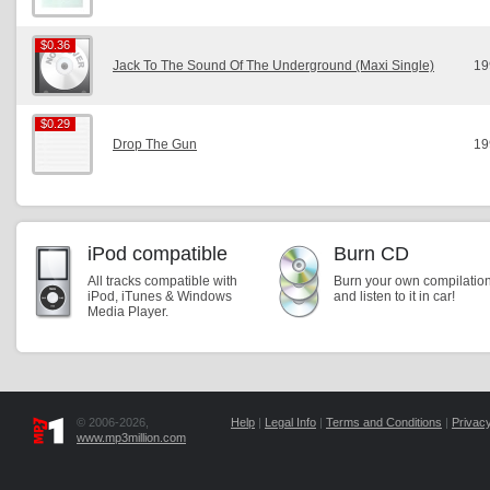
$0.36
$0.36
Jack To The Sound Of The Underground (Maxi Single)
19
$0.29
$0.29
Drop The Gun
19
iPod compatible
Burn CD
All tracks compatible with
Burn your own compilatio
iPod, iTunes & Windows
and listen to it in car!
Media Player.
© 2006-2026,
Help
|
Legal Info
|
Terms and Conditions
|
Privacy
www.mp3million.com