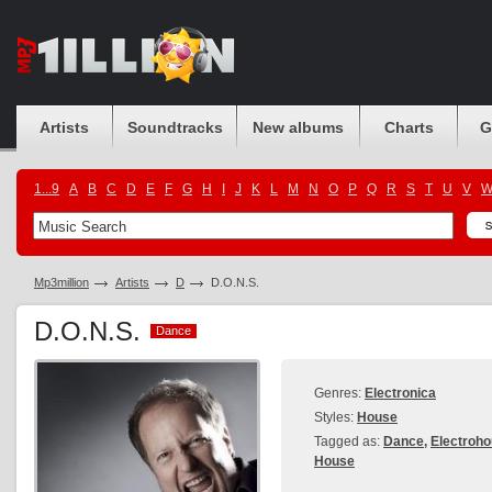
Artists
Soundtracks
New albums
Charts
G
1...9
A
B
C
D
E
F
G
H
I
J
K
L
M
N
O
P
Q
R
S
T
U
V
Mp3million
Artists
D
D.O.N.S.
D.O.N.S.
Dance
Dance
Genres:
Electronica
Styles:
House
Tagged as:
Dance
,
Electroh
House