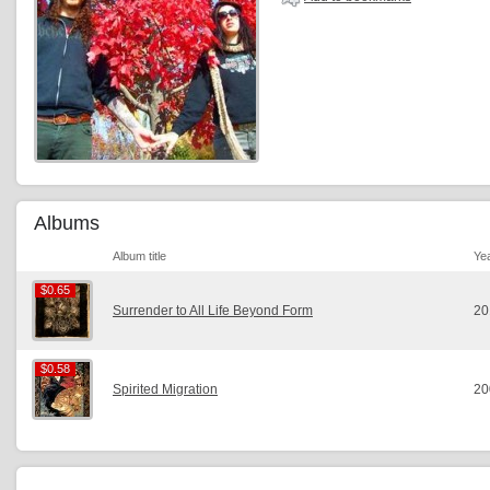
Albums
Album title
Ye
$0.65
$0.65
Surrender to All Life Beyond Form
20
$0.58
$0.58
Spirited Migration
20