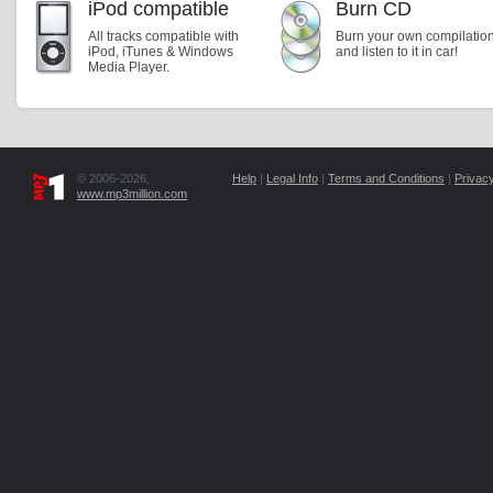
iPod compatible
Burn CD
All tracks compatible with
Burn your own compilatio
iPod, iTunes & Windows
and listen to it in car!
Media Player.
© 2006-2026,
Help
|
Legal Info
|
Terms and Conditions
|
Privacy
www.mp3million.com