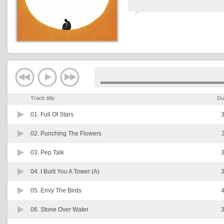
Track title
Du
01.
Full Of Stars
3
02.
Punching The Flowers
03.
Pep Talk
3
04.
I Built You A Tower (A)
3
05.
Envy The Birds
4
06.
Stone Over Water
3