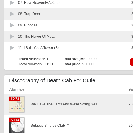
07.
How Heavenly A State
3
08.
Trap Door
3
09.
Riptides
3
10.
The Flavor Of Metal
3
11.
I Built You A Tower (B)
3
Track selected:
0
Total size, Mb:
00.00
Total duration:
00:00
Total price, $:
0.00
Discography of Death Cab For Cutie
Album title
Ye
$0.72
$0.72
We Have The Facts And We're Voting Yes
20
$0.14
$0.14
Subpop Singles Club 7''
20