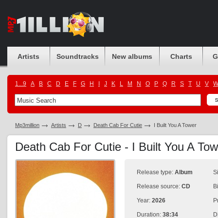
Artists
Soundtracks
New albums
Charts
G
1...9
A
B
C
D
E
F
G
H
I
J
K
L
M
N
O
P
Q
R
S
T
U
V
Mp3million
Artists
D
Death Cab For Cutie
I Built You A Tower
Death Cab For Cutie - I Built You A To
Release type:
Album
S
Release source:
CD
B
Year:
2026
P
Duration:
38:34
D