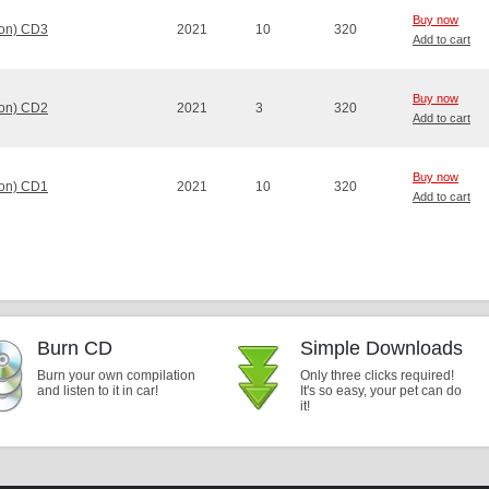
Buy now
ion) CD3
2021
10
320
Add to cart
Buy now
ion) CD2
2021
3
320
Add to cart
Buy now
ion) CD1
2021
10
320
Add to cart
Burn CD
Simple Downloads
Burn your own compilation
Only three clicks required!
and listen to it in car!
It's so easy, your pet can do
it!