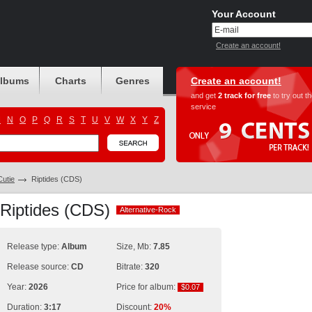
Your Account
Create an account!
albums
Charts
Genres
Create an account!
and get
2 track for free
to try out t
service
M
N
O
P
Q
R
S
T
U
V
W
X
Y
Z
utie
Riptides (CDS)
 Riptides (CDS)
Alternative-Rock
Alternative-Rock
Release type:
Album
Size, Mb:
7.85
Release source:
CD
Bitrate:
320
Year:
2026
Price for album:
$0.07
$0.07
Duration:
3:17
Discount:
20%