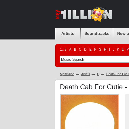
Artists
Soundtracks
New 
1...9
A
B
C
D
E
F
G
H
I
J
K
L
Mp3million
Artists
D
Death Cab For C
Death Cab For Cutie -