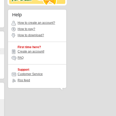
Help
How to create an account?
How to pay?
How to download?
First time here?
r
Create an account!
FAQ
Support
Customer Service
Rss feed