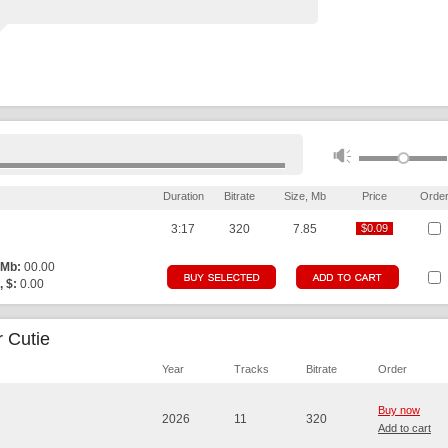
Duration
Bitrate
Size, Mb
Price
Orde
3:17
320
7.85
$0.09
$0.09
 Mb:
00.00
, $:
0.00
 Cutie
Year
Tracks
Bitrate
Order
Buy now
2026
11
320
Add to cart