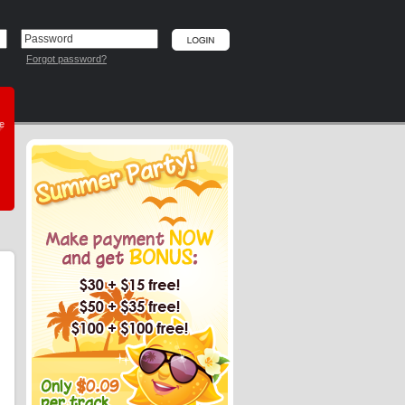
Forgot password?
he