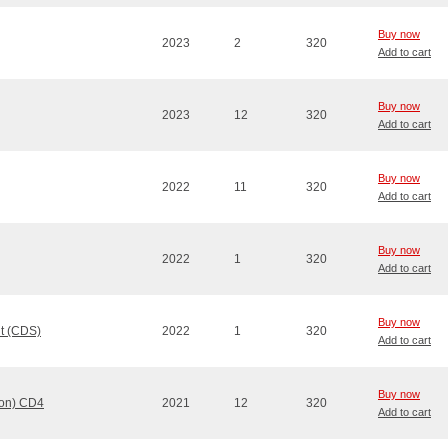
Buy now
2023
2
320
Add to cart
Buy now
2023
12
320
Add to cart
Buy now
2022
11
320
Add to cart
Buy now
2022
1
320
Add to cart
Buy now
t (CDS)
2022
1
320
Add to cart
Buy now
ion) CD4
2021
12
320
Add to cart