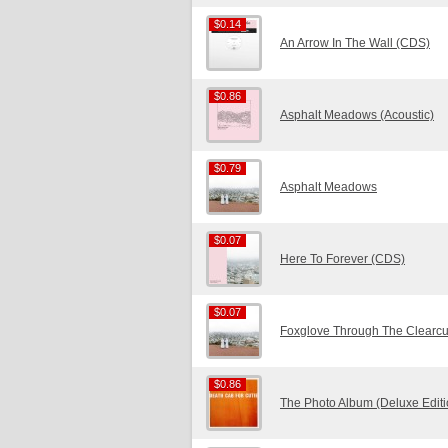
$0.14
$0.14
An Arrow In The Wall (CDS)
$0.86
$0.86
Asphalt Meadows (Acoustic)
$0.79
$0.79
Asphalt Meadows
$0.07
$0.07
Here To Forever (CDS)
$0.07
$0.07
Foxglove Through The Clearcu
$0.86
$0.86
The Photo Album (Deluxe Edit