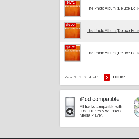
$0.72
$0.72
The Photo Album (Deluxe Edit
$0.22
$0.22
The Photo Album (Deluxe Edit
$0.72
$0.72
The Photo Album (Deluxe Edit
1
2
3
4
Full list
Page:
of 4
iPod compatible
All tracks compatible with
iPod, iTunes & Windows
Media Player.