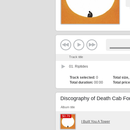
Track title
01.
Riptides
Track selected:
0
Total size,
Total duration:
00:00
Total price
Discography of Death Cab For
Album title
$0.79
$0.79
I Built You A Tower