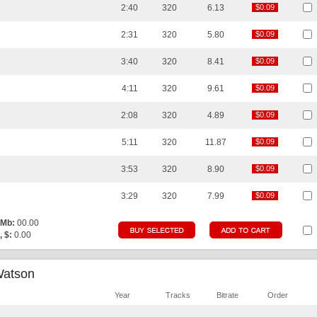
2:40
320
6.13
$0.09
$0.09
2:31
320
5.80
$0.09
$0.09
3:40
320
8.41
$0.09
$0.09
4:11
320
9.61
$0.09
$0.09
2:08
320
4.89
$0.09
$0.09
5:11
320
11.87
$0.09
$0.09
3:53
320
8.90
$0.09
$0.09
3:29
320
7.99
$0.09
$0.09
 Mb:
00.00
, $:
0.00
Watson
Year
Tracks
Bitrate
Order