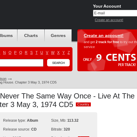
Your Account
Create an account!
albums
Charts
Genres
Create an account!
and get
2 track for free
to try out t
service
M
N
O
P
Q
R
S
T
U
V
W
X
Y
Z
tson
ng House. Chapter 3 May 3, 1974 CD5
 Never The Same Way Once - Live At The
ter 3 May 3, 1974 CD5
Country
Country
Release type:
Album
Size, Mb:
113.32
Release source:
CD
Bitrate:
320