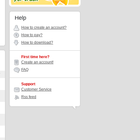
Help
How to create an account?
How to pay?
How to download?
First time here?
Create an account!
FAQ
r
Support
Customer Service
Rss feed