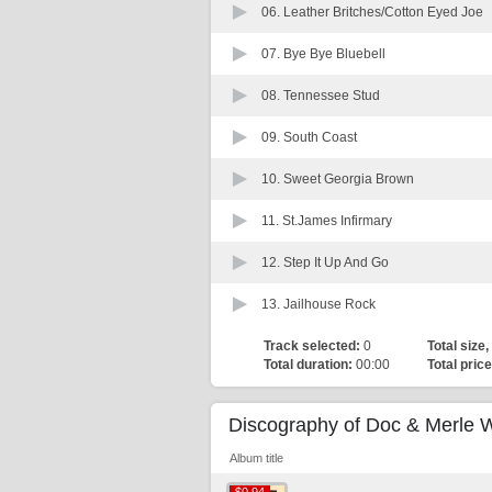
06.
Leather Britches/Cotton Eyed Joe
07.
Bye Bye Bluebell
08.
Tennessee Stud
09.
South Coast
10.
Sweet Georgia Brown
11.
St.James Infirmary
12.
Step It Up And Go
13.
Jailhouse Rock
Track selected:
0
Total size,
Total duration:
00:00
Total price
Discography of Doc & Merle 
Album title