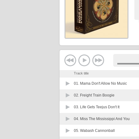
Track title
01.
Mama Don't Allow No Music
02.
Freight Train Boogie
03.
Life Gets Teejus Don't It
04.
Miss The Mississippi And You
05.
Wabash Cannonball