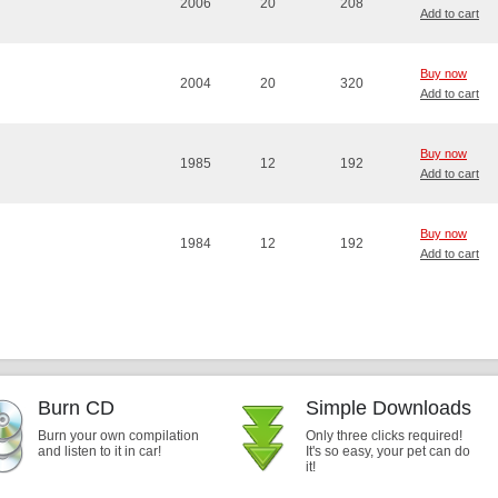
2006
20
208
Add to cart
Buy now
2004
20
320
Add to cart
Buy now
1985
12
192
Add to cart
Buy now
1984
12
192
Add to cart
Burn CD
Simple Downloads
Burn your own compilation
Only three clicks required!
and listen to it in car!
It's so easy, your pet can do
it!