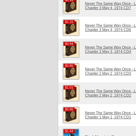
$0.94
$0.94
Never The Same Way Once - Li
Chapter 3 May 4, 1974 CD7
$1.15
$1.15
Never The Same Way Once - Li
Chapter 3 May 4, 1974 CD6
$0.94
$0.94
Never The Same Way Once - Li
Chapter 3 May 3, 1974 CD4
$0.86
$0.86
Never The Same Way Once - Li
Chapter 2 May 2, 1974 CD3
$1.01
$1.01
Never The Same Way Once - Li
Chapter 2 May 2, 1974 CD2
$0.86
$0.86
Never The Same Way Once - Li
Chapter 1 May 1, 1974 CD1
$1.44
$1.44