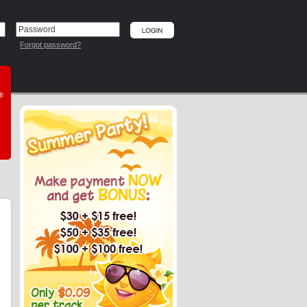
Forgot password?
he