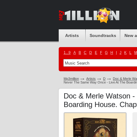
Artists
Soundtracks
New 
1...9
A
B
C
D
E
F
G
H
I
J
K
L
Mp3million
Artists
D
Doc & Merle Wa
Never The Same Way Once - Live At The Boardi
Doc & Merle Watson -
Boarding House. Chap