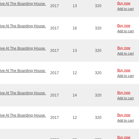
Buy now
ve At The Boarding House.
2017
13
320
Add to cart
Buy now
ve At The Boarding House.
2017
16
320
Add to cart
Buy now
ve At The Boarding House.
2017
13
320
Add to cart
Buy now
ve At The Boarding House.
2017
12
320
Add to cart
Buy now
ve At The Boarding House.
2017
14
320
Add to cart
Buy now
ve At The Boarding House.
2017
12
320
Add to cart
Buy now