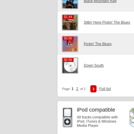
Black Mountain Rag
$1.44
$1.44
Sittin' Here Pickin' The Blues
$0.86
$0.86
Pickin' The Blues
$0.86
$0.86
Down South
1
2
Full list
Page:
of 2
iPod compatible
All tracks compatible with
iPod, iTunes & Windows
Media Player.