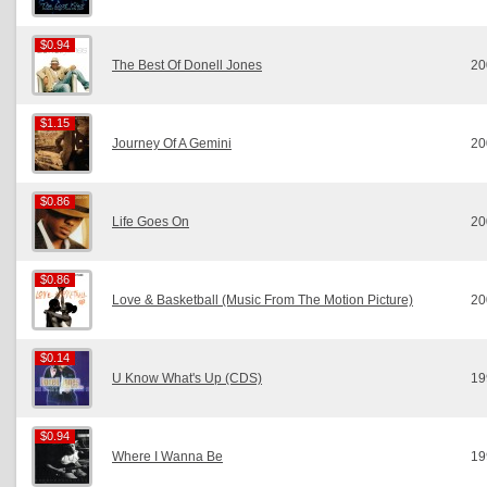
$0.94
$0.94
The Best Of Donell Jones
20
$1.15
$1.15
Journey Of A Gemini
20
$0.86
$0.86
Life Goes On
20
$0.86
$0.86
Love & Basketball (Music From The Motion Picture)
20
$0.14
$0.14
U Know What's Up (CDS)
19
$0.94
$0.94
Where I Wanna Be
19