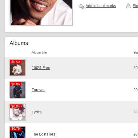
Add to bookmarks
Sim
Albums
Album title
Ye
$0.50
$0.50
100% Free
20
$0.86
$0.86
Forever
20
$0.94
$0.94
Lyrics
20
$0.79
$0.79
The Lost Files
20