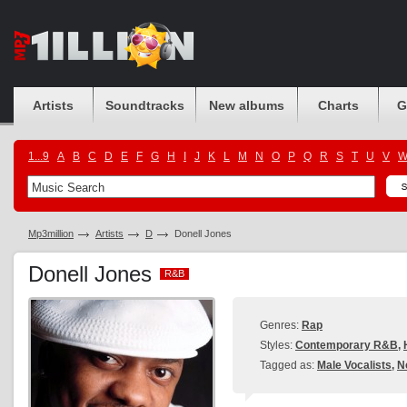
Artists
Soundtracks
New albums
Charts
G
1...9
A
B
C
D
E
F
G
H
I
J
K
L
M
N
O
P
Q
R
S
T
U
V
Mp3million
Artists
D
Donell Jones
Donell Jones
R&B
R&B
Genres:
Rap
Styles:
Contemporary R&B
,
Tagged as:
Male Vocalists
,
N