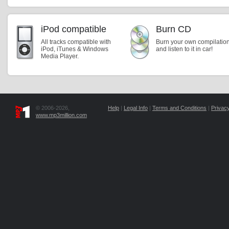
iPod compatible
Burn CD
All tracks compatible with
Burn your own compilatio
iPod, iTunes & Windows
and listen to it in car!
Media Player.
© 2006-2026,
Help
|
Legal Info
|
Terms and Conditions
|
Privacy
www.mp3million.com