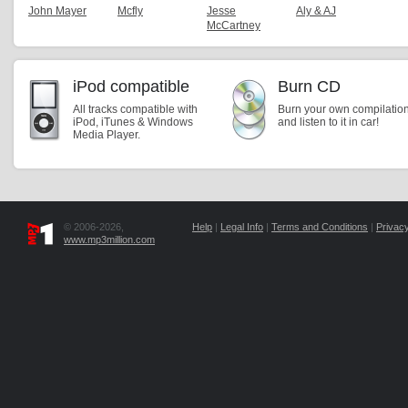
John Mayer
Mcfly
Jesse
Aly & AJ
McCartney
iPod compatible
Burn CD
All tracks compatible with
Burn your own compilatio
iPod, iTunes & Windows
and listen to it in car!
Media Player.
© 2006-2026,
Help
|
Legal Info
|
Terms and Conditions
|
Privacy
www.mp3million.com