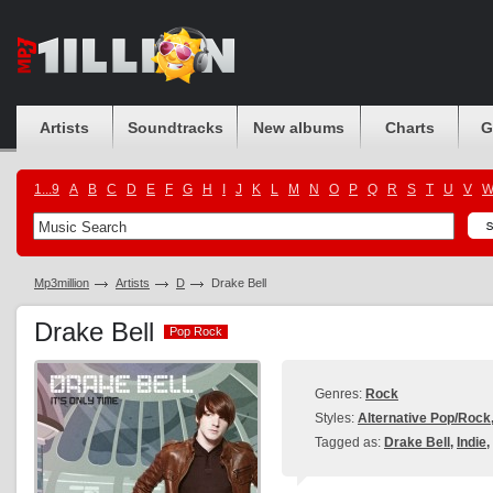
Artists
Soundtracks
New albums
Charts
G
1...9
A
B
C
D
E
F
G
H
I
J
K
L
M
N
O
P
Q
R
S
T
U
V
Mp3million
Artists
D
Drake Bell
Drake Bell
Pop Rock
Pop Rock
Genres:
Rock
Styles:
Alternative Pop/Rock
Tagged as:
Drake Bell
,
Indie
,