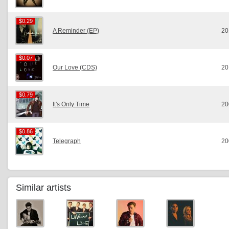
$0.29
$0.29
A Reminder (EP)
20
$0.07
$0.07
Our Love (CDS)
20
$0.79
$0.79
It's Only Time
20
$0.86
$0.86
Telegraph
20
Similar artists