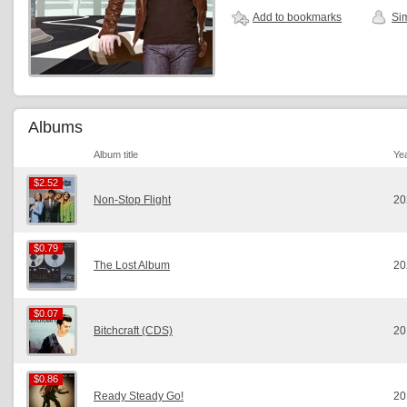
Add to bookmarks
Sim
Albums
Album title
Ye
$2.52
$2.52
Non-Stop Flight
20
$0.79
$0.79
The Lost Album
20
$0.07
$0.07
Bitchcraft (CDS)
20
$0.86
$0.86
Ready Steady Go!
20