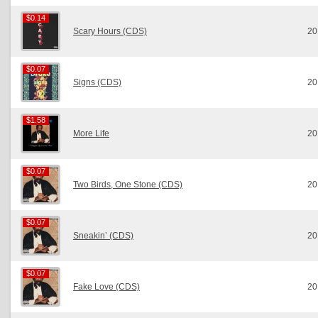
$0.14
$0.14
Scary Hours (CDS)
20
$0.07
$0.07
Signs (CDS)
20
$1.58
$1.58
More Life
20
$0.07
$0.07
Two Birds, One Stone (CDS)
20
$0.07
$0.07
Sneakin’ (CDS)
20
$0.07
$0.07
Fake Love (CDS)
20