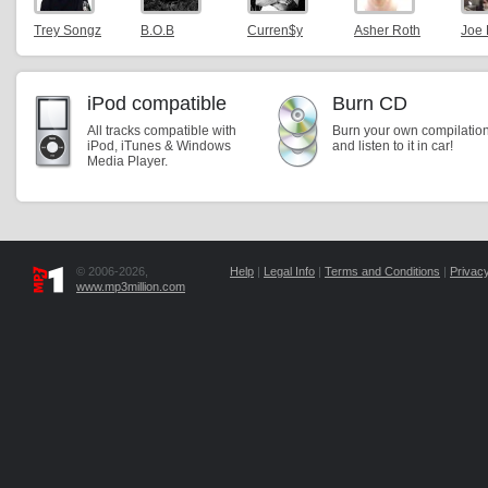
Trey Songz
B.O.B
Curren$y
Asher Roth
Joe
iPod compatible
Burn CD
All tracks compatible with
Burn your own compilatio
iPod, iTunes & Windows
and listen to it in car!
Media Player.
© 2006-2026,
Help
|
Legal Info
|
Terms and Conditions
|
Privacy
www.mp3million.com