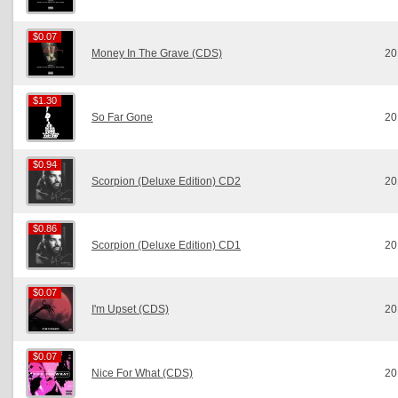
$0.07
$0.07
Money In The Grave (CDS)
20
$1.30
$1.30
So Far Gone
20
$0.94
$0.94
Scorpion (Deluxe Edition) CD2
20
$0.86
$0.86
Scorpion (Deluxe Edition) CD1
20
$0.07
$0.07
I'm Upset (CDS)
20
$0.07
$0.07
Nice For What (CDS)
20