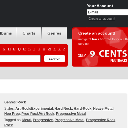
Your Account
Create an account!
albums
Charts
Genres
Create an account!
and get
2 track for free
to try out t
service
M
N
O
P
Q
R
S
T
U
V
W
X
Y
Z
Genres:
Rock
Styles:
Art-Rock/Experimental
,
Hard Rock
,
Hard-Rock
,
Heavy Metal
,
Neo-Prog
,
Prog-Rock/Art Rock
,
Progressive Metal
Tagged as:
Metal
,
Progressive
,
Progressive Metal
,
Progressive Rock
,
Rock