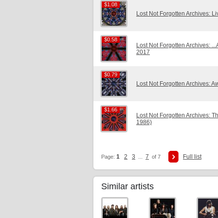
$1.08
$1.08
Lost Not Forgotten Archives: L
$0.58
$0.58
Lost Not Forgotten Archives: ..
2017
$0.79
$0.79
Lost Not Forgotten Archives: 
$1.66
$1.66
Lost Not Forgotten Archives: 
1986)
1
2
3
7
Full list
Page:
...
of 7
Similar artists