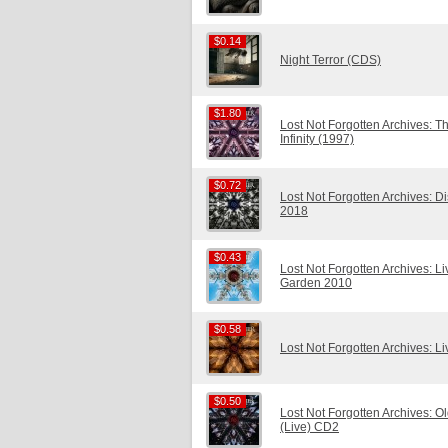
$0.14
$0.14
Night Terror (CDS)
$1.80
$1.80
Lost Not Forgotten Archives: Th
Infinity (1997)
$0.72
$0.72
Lost Not Forgotten Archives: 
2018
$0.43
$0.43
Lost Not Forgotten Archives: L
Garden 2010
$0.58
$0.58
Lost Not Forgotten Archives: L
$0.50
$0.50
Lost Not Forgotten Archives: O
(Live) CD2