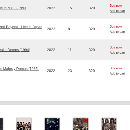
Buy now
ive In NYC - 1993
2022
15
320
Add to cart
Buy now
.And Beyond - Live In Japan,
2022
8
320
Add to cart
Buy now
Awake Demos (1994)
2022
11
320
Add to cart
Buy now
The Majesty Demos (1985-
2022
23
320
Add to cart