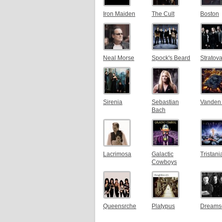
Iron Maiden
The Cult
Boston
Neal Morse
Spock's Beard
Stratova
Sirenia
Sebastian
Vanden 
Bach
Lacrimosa
Galactic
Tristani
Cowboys
Queensrche
Platypus
Dreams