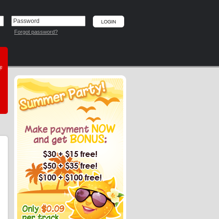
Forgot password?
he