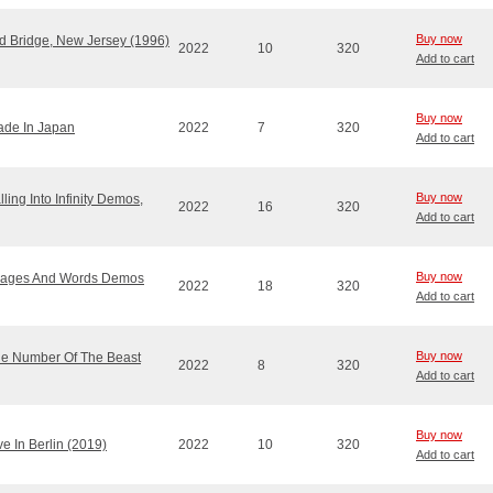
Buy now
ld Bridge, New Jersey (1996)
2022
10
320
Add to cart
Buy now
Made In Japan
2022
7
320
Add to cart
Buy now
ling Into Infinity Demos,
2022
16
320
Add to cart
Buy now
 Images And Words Demos
2022
18
320
Add to cart
Buy now
The Number Of The Beast
2022
8
320
Add to cart
Buy now
ve In Berlin (2019)
2022
10
320
Add to cart