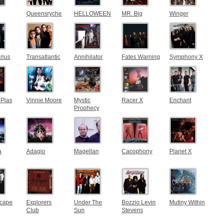
Queensryche
HELLOWEEN
MR. Big
Winger
rius
Transatlantic
Annihilator
Fates Warning
Symphony X
Plas
Vinnie Moore
Mystic
Racer X
Enchant
Prophecy
a
Adagio
Magellan
Cacophony
Planet X
cape
Explorers
Under The
Bozzio Levin
Mutiny Within
Club
Sun
Stevens