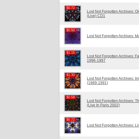
$0.72
$0.72
Lost Not Forgotten Archives: O
(Live) CD1
$0.50
$0.50
Lost Not Forgotten Archives: 
$1.15
$1.15
Lost Not Forgotten Archives: Fal
1996-1997
$1.30
$1.30
Lost Not Forgotten Archives:
(1989-1991)
$0.58
$0.58
Lost Not Forgotten Archives: 
(Live In Paris 2002)
$0.72
$0.72
Lost Not Forgotten Archives: Li