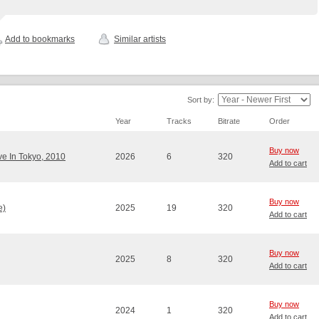
Add to bookmarks
Similar artists
Sort by:
Year
Tracks
Bitrate
Order
Buy now
ve In Tokyo, 2010
2026
6
320
Add to cart
Buy now
e)
2025
19
320
Add to cart
Buy now
2025
8
320
Add to cart
Buy now
2024
1
320
Add to cart