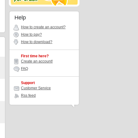
Help
How to create an account?
How to pay?
How to download?
First time here?
Create an account!
FAQ
Support
Customer Service
Rss feed