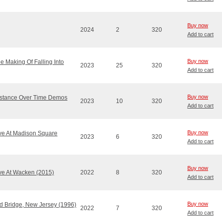
Buy now
2024
2
320
Add to cart
Buy now
e Making Of Falling Into
2023
25
320
Add to cart
Buy now
Distance Over Time Demos
2023
10
320
Add to cart
Buy now
ive At Madison Square
2023
6
320
Add to cart
Buy now
ive At Wacken (2015)
2022
8
320
Add to cart
Buy now
ld Bridge, New Jersey (1996)
2022
7
320
Add to cart