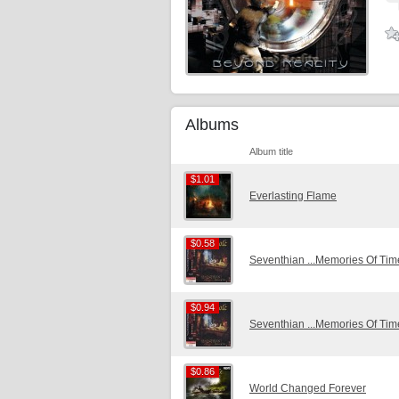
Albums
Album title
$1.01
$1.01
Everlasting Flame
$0.58
$0.58
Seventhian ...Memories Of Ti
$0.94
$0.94
Seventhian ...Memories Of Ti
$0.86
$0.86
World Changed Forever