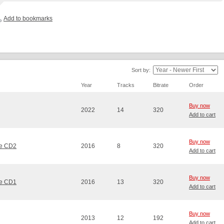
Add to bookmarks
Sort by:
Year
Tracks
Bitrate
Order
Buy now
2022
14
320
Add to cart
Buy now
me CD2
2016
8
320
Add to cart
Buy now
me CD1
2016
13
320
Add to cart
Buy now
2013
12
192
Add to cart