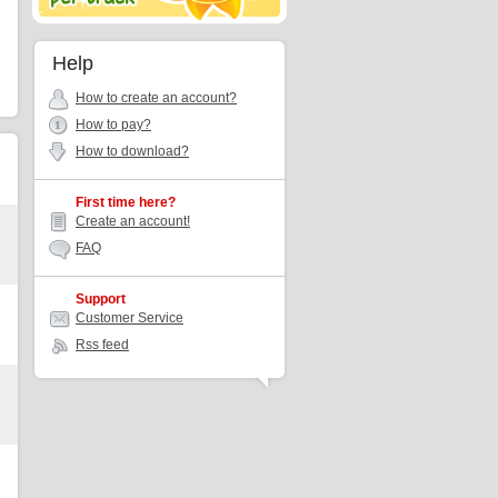
Help
How to create an account?
How to pay?
How to download?
First time here?
Create an account!
FAQ
Support
Customer Service
Rss feed