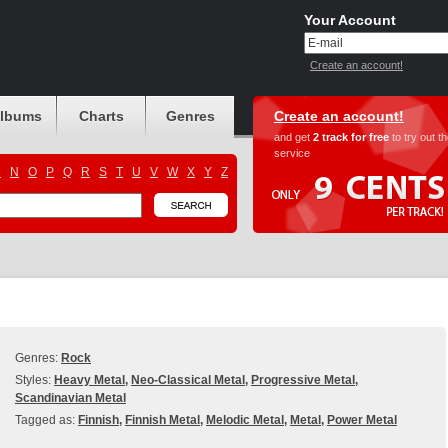
Your Account
Create an account!
albums
Charts
Genres
Create an account!
and get
2 track for free
to try out t
service
M
N
O
P
Q
R
S
T
U
V
W
X
Y
Z
Genres:
Rock
Styles:
Heavy Metal
,
Neo-Classical Metal
,
Progressive Metal
,
Scandinavian Metal
Tagged as:
Finnish
,
Finnish Metal
,
Melodic Metal
,
Metal
,
Power Metal