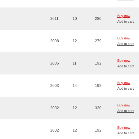
Buy now
2011
10
280
Add to cart
Buy now
2008
12
279
Add to cart
Buy now
2005
11
192
Add to cart
Buy now
2003
14
192
Add to cart
Buy now
2002
12
320
Add to cart
Buy now
2002
12
192
Add to cart