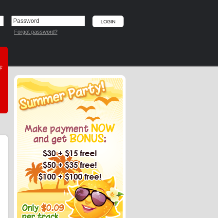
Forgot password?
he