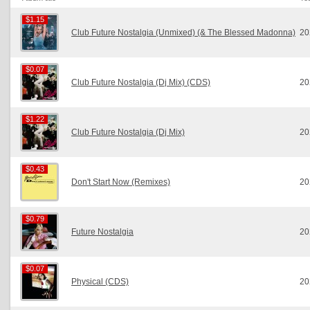
$1.15
$1.15
Club Future Nostalgia (Unmixed) (& The Blessed Madonna)
20
$0.07
$0.07
Club Future Nostalgia (Dj Mix) (CDS)
20
$1.22
$1.22
Club Future Nostalgia (Dj Mix)
20
$0.43
$0.43
Don't Start Now (Remixes)
20
$0.79
$0.79
Future Nostalgia
20
$0.07
$0.07
Physical (CDS)
20