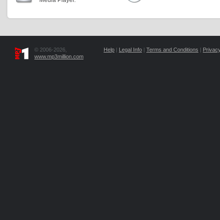
Media Player.
© 2006-2026,
Help
|
Legal Info
|
Terms and Conditions
|
Privacy
www.mp3million.com