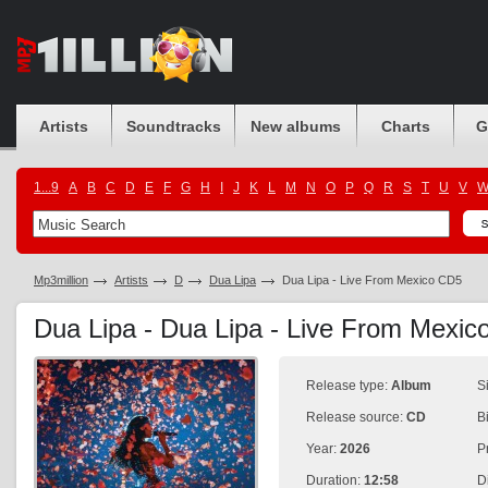
Artists
Soundtracks
New albums
Charts
G
1...9
A
B
C
D
E
F
G
H
I
J
K
L
M
N
O
P
Q
R
S
T
U
V
Mp3million
Artists
D
Dua Lipa
Dua Lipa - Live From Mexico CD5
Dua Lipa - Dua Lipa - Live From Mexi
Release type:
Album
S
Release source:
CD
B
Year:
2026
P
Duration:
12:58
D