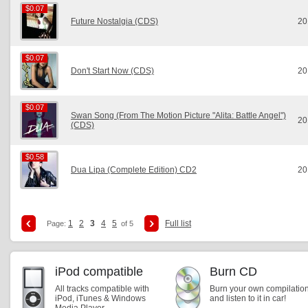
$0.07
$0.07
Future Nostalgia (CDS)
20
$0.07
$0.07
Don't Start Now (CDS)
20
$0.07
$0.07
Swan Song (From The Motion Picture "Alita: Battle Angel")
20
(CDS)
$0.58
$0.58
Dua Lipa (Complete Edition) CD2
20
1
2
3
4
5
Full list
Page:
of 5
iPod compatible
Burn CD
All tracks compatible with
Burn your own compilatio
iPod, iTunes & Windows
and listen to it in car!