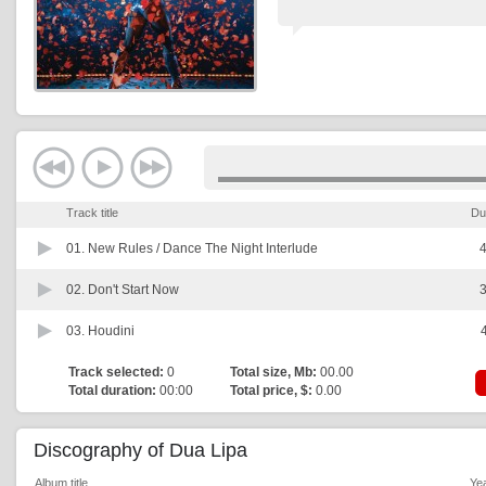
Track title
Du
01.
New Rules / Dance The Night Interlude
4
02.
Don't Start Now
3
03.
Houdini
Track selected:
0
Total size, Mb:
00.00
Total duration:
00:00
Total price, $:
0.00
Discography of Dua Lipa
Album title
Ye