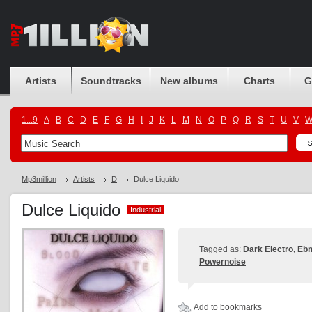
Artists
Soundtracks
New albums
Charts
G
1...9
A
B
C
D
E
F
G
H
I
J
K
L
M
N
O
P
Q
R
S
T
U
V
Mp3million
Artists
D
Dulce Liquido
Dulce Liquido
Industrial
Industrial
Tagged as:
Dark Electro
,
Eb
Powernoise
Add to bookmarks