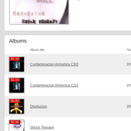
Albums
Album title
Ye
$1.20
$1.20
Contaminacion Armonica CD2
20
$1.04
$1.04
Contaminacion Armonica CD1
20
$0.80
$0.80
Disolucion
20
$0.96
$0.96
Shock Therapy