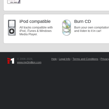
iPod compatible
Burn CD
All tracks compatible with
Burn your own compilatio
iPod, iTunes & Windows
and listen to it in car!
Media Player.
© 2006-2026,
Help
|
Legal Info
|
Terms and Conditions
|
Privacy
www.mp3million.com