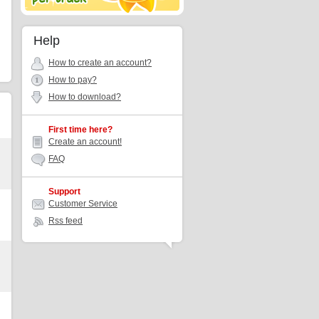
Help
How to create an account?
How to pay?
How to download?
First time here?
Create an account!
FAQ
Support
Customer Service
Rss feed