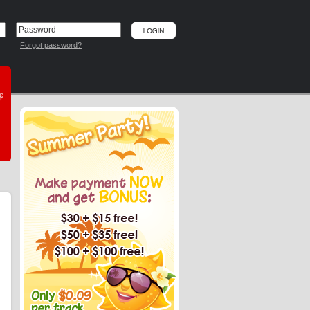
Forgot password?
he