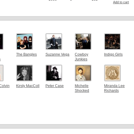
Add to cart
The Bangles
Suzanne Vega
Cowboy
Indigo Girls
s
Junkies
Colvin
Kirsty MacColl
Peter Case
Michelle
Miranda Lee
Shocked
Richards