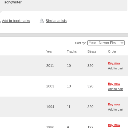
songwriter
Add to bookmarks
Similar artists
Sort by:
Year
Tracks
Bitrate
Order
Buy now
2011
10
320
Add to cart
Buy now
2003
13
320
Add to cart
Buy now
1994
11
320
Add to cart
Buy now
1986
9
192