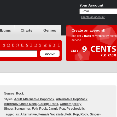
Your Account
Create an account!
albums
Charts
Genres
Create an account!
and get
2 track for free
to try out t
service
M
N
O
P
Q
R
S
T
U
V
W
X
Y
Z
Genres:
Rock
Styles:
Adult Alternative Pop/Rock
,
Alternative Pop/Rock
,
Alternative/Indie Rock
,
College Rock
,
Contemporary
Singer/Songwriter
,
Folk-Rock
,
Jangle Pop
,
Psychedelic
Tagged as:
Alternative
,
Female Vocalists
,
Folk
,
Pop
,
Rock
,
Singer-