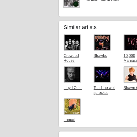
Similar artists
Crowded
Strawbs
10,000
House
Maniac
Lloyd Cole
Toad the wet
Shawn 
sprocket
Loquat