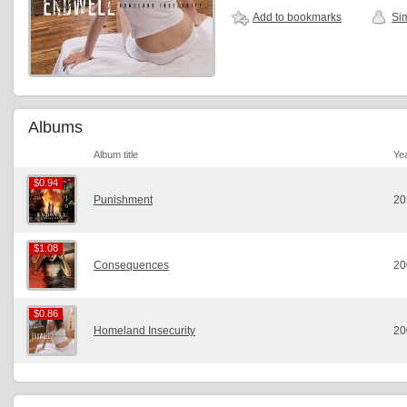
Add to bookmarks
Sim
Albums
Album title
Ye
$0.94
$0.94
Punishment
20
$1.08
$1.08
Consequences
20
$0.86
$0.86
Homeland Insecurity
20