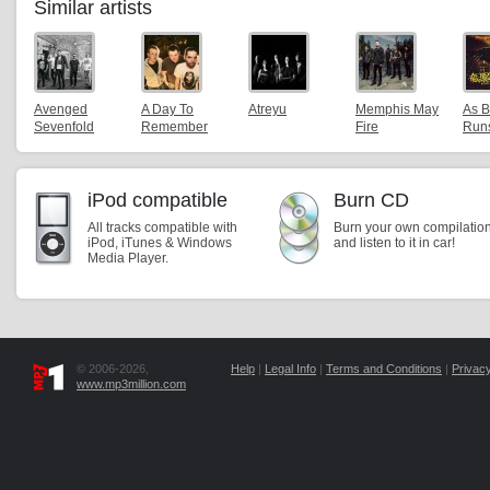
Similar artists
Avenged
A Day To
Atreyu
Memphis May
As B
Sevenfold
Remember
Fire
Runs
iPod compatible
Burn CD
All tracks compatible with
Burn your own compilatio
iPod, iTunes & Windows
and listen to it in car!
Media Player.
© 2006-2026,
Help
|
Legal Info
|
Terms and Conditions
|
Privacy
www.mp3million.com