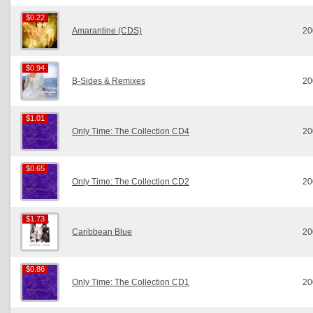
$0.22
$0.22
Amarantine (CDS)
20
$0.94
$0.94
B-Sides & Remixes
20
$1.01
$1.01
Only Time: The Collection CD4
20
$0.65
$0.65
Only Time: The Collection CD2
20
$1.73
$1.73
Caribbean Blue
20
$0.86
$0.86
Only Time: The Collection CD1
20