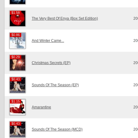
$1.58
$1.58
The Very Best Of Enya (Box Set Edition)
20
$0.86
$0.86
And Winter Came...
20
$0.29
$0.29
Christmas Secrets (EP)
20
$0.43
$0.43
Sounds Of The Season (EP)
20
$1.15
$1.15
Amarantine
20
$0.43
$0.43
Sounds Of The Season (MCD)
20