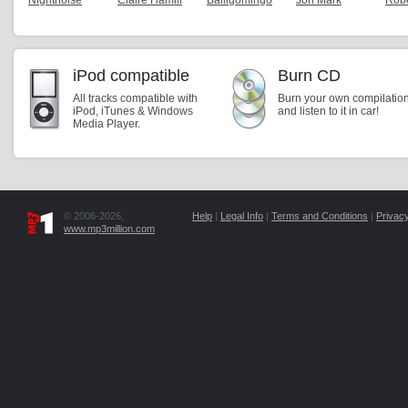
Nightnoise
Claire Hamill
Balligomingo
Jon Mark
Robe
iPod compatible
Burn CD
All tracks compatible with
Burn your own compilatio
iPod, iTunes & Windows
and listen to it in car!
Media Player.
© 2006-2026,
Help
|
Legal Info
|
Terms and Conditions
|
Privacy
www.mp3million.com