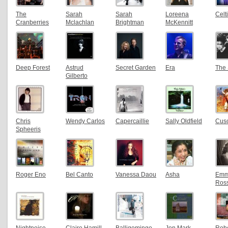
The
Sarah
Sarah
Loreena
Cel
Cranberries
Mclachlan
Brightman
McKennitt
Deep Forest
Astrud
Secret Garden
Era
The
Gilberto
Chris
Wendy Carlos
Capercaillie
Sally Oldfield
Cus
Spheeris
Roger Eno
Bel Canto
Vanessa Daou
Asha
Em
Ros