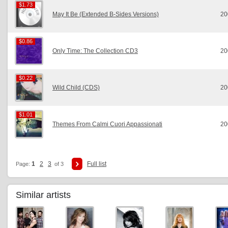
$1.73
$1.73
May It Be (Extended B-Sides Versions)
20
$0.86
$0.86
Only Time: The Collection CD3
20
$0.22
$0.22
Wild Child (CDS)
20
$1.01
$1.01
Themes From Calmi Cuori Appassionati
20
1
2
3
Full list
Page:
of 3
Similar artists