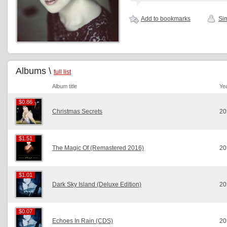
Add to bookmarks
Sim
Albums \
full list
Album title
Ye
$0.86
$0.86
Christmas Secrets
20
$1.51
$1.51
The Magic Of (Remastered 2016)
20
$1.01
$1.01
Dark Sky Island (Deluxe Edition)
20
$0.07
$0.07
Echoes In Rain (CDS)
20