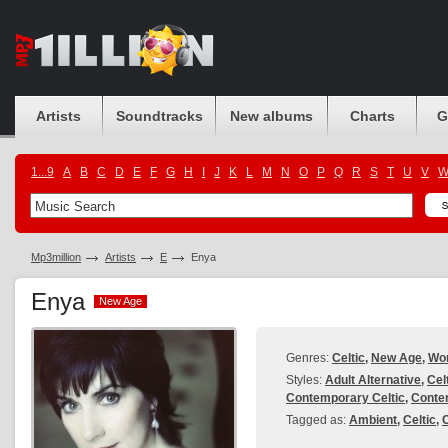
Artists
Soundtracks
New albums
Charts
G
1...9
A
B
C
D
E
F
G
H
I
J
K
L
M
N
O
P
Q
R
S
T
U
V
Mp3million
Artists
E
Enya
Enya
New Age
New Age
Genres:
Celtic
,
New Age
,
Wor
Styles:
Adult Alternative
,
Cel
Contemporary Celtic
,
Conte
Tagged as:
Ambient
,
Celtic
,
C