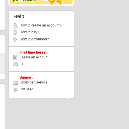
Help
How to create an account?
How to pay?
How to download?
First time here?
Create an account!
FAQ
Support
Customer Service
Rss feed