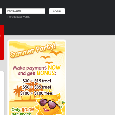
Forgot password?
he