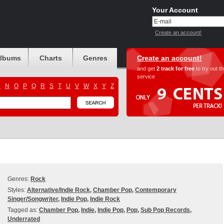
Your Account
Create an account!
albums
Charts
Genres
Create an account!
and get
2 track for free
to try out t
service
M
N
O
P
Q
R
S
T
U
V
W
X
Y
Z
Genres:
Rock
Styles:
Alternative/Indie Rock
,
Chamber Pop
,
Contemporary
Singer/Songwriter
,
Indie Pop
,
Indie Rock
Tagged as:
Chamber Pop
,
Indie
,
Indie Pop
,
Pop
,
Sub Pop Records
,
Underrated