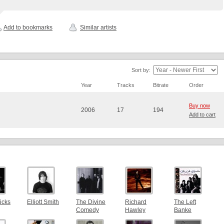
Add to bookmarks
Similar artists
Sort by:
Year
Tracks
Bitrate
Order
Buy now
2006
17
194
Add to cart
icks
Elliott Smith
The Divine
Richard
The Left
Comedy
Hawley
Banke