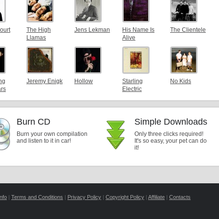
ourt
The High
Jens Lekman
His Name Is
The Clientele
Llamas
Alive
ng
Jeremy Enigk
Hollow
Starling
No Kids
ars
Electric
Burn CD
Simple Downloads
Burn your own compilation
Only three clicks required!
and listen to it in car!
It's so easy, your pet can do
it!
nfo
|
Terms and Conditions
|
Privacy Policy
|
Copyright Policy
|
Affiliate
|
Contacts