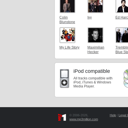
Colin
Ivy
Ed Harc
Blunstone
My Life Story
Maximilian
Trembli
Hecker
Blue St
iPod compatible
All tracks compatible with
iPod, iTunes & Windows
Media Player.
© 2006-2026,
Help
|
Legal I
www.mp3million.com