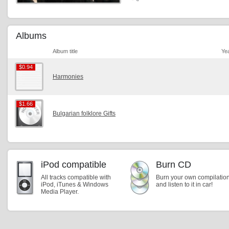
Albums
Album title
Ye
$0.94
$0.94
Harmonies
$1.66
$1.66
Bulgarian folklore Gifts
iPod compatible
Burn CD
All tracks compatible with
Burn your own compilatio
iPod, iTunes & Windows
and listen to it in car!
Media Player.