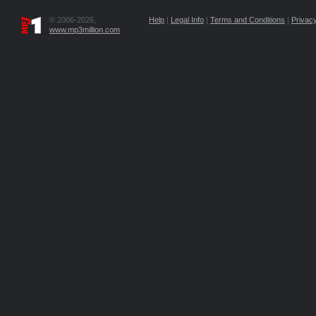
© 2006-2026,
Help
|
Legal Info
|
Terms and Conditions
|
Privacy
www.mp3million.com