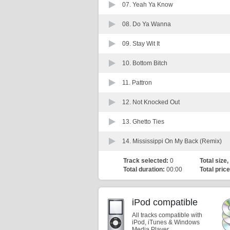
07.
Yeah Ya Know
08.
Do Ya Wanna
09.
Stay Wit It
10.
Bottom Bitch
11.
Pattron
12.
Not Knocked Out
13.
Ghetto Ties
14.
Mississippi On My Back (Remix)
Track selected:
0
Total size,
Total duration:
00:00
Total price
iPod compatible
All tracks compatible with
iPod, iTunes & Windows
Media Player.