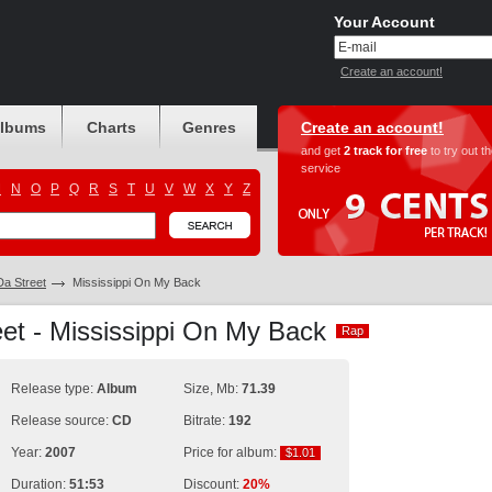
Your Account
Create an account!
albums
Charts
Genres
Create an account!
and get
2 track for free
to try out t
service
M
N
O
P
Q
R
S
T
U
V
W
X
Y
Z
Da Street
Mississippi On My Back
et - Mississippi On My Back
Rap
Rap
Release type:
Album
Size, Mb:
71.39
Release source:
CD
Bitrate:
192
Year:
2007
Price for album:
$1.01
$1.01
Duration:
51:53
Discount:
20%