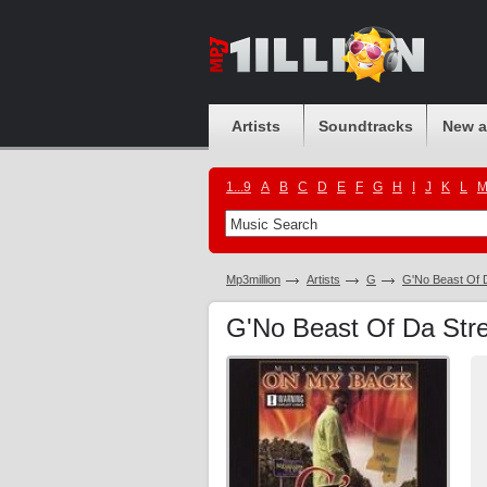
Artists
Soundtracks
New 
1...9
A
B
C
D
E
F
G
H
I
J
K
L
Mp3million
Artists
G
G'No Beast Of 
G'No Beast Of Da Stre