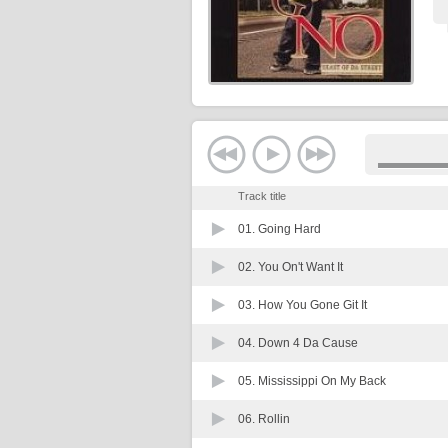
Track title
01.
Going Hard
02.
You On't Want It
03.
How You Gone Git It
04.
Down 4 Da Cause
05.
Mississippi On My Back
06.
Rollin