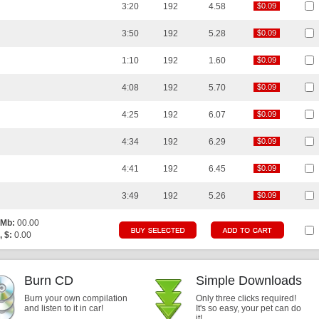
3:20
192
4.58
$0.09
$0.09
3:50
192
5.28
$0.09
$0.09
1:10
192
1.60
$0.09
$0.09
4:08
192
5.70
$0.09
$0.09
4:25
192
6.07
$0.09
$0.09
4:34
192
6.29
$0.09
$0.09
4:41
192
6.45
$0.09
$0.09
3:49
192
5.26
$0.09
$0.09
 Mb:
00.00
, $:
0.00
Burn CD
Simple Downloads
Burn your own compilation
Only three clicks required!
and listen to it in car!
It's so easy, your pet can do
it!