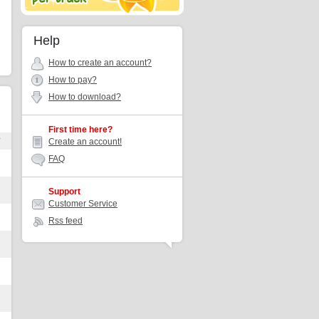
Help
How to create an account?
How to pay?
How to download?
First time here?
r
Create an account!
FAQ
Support
Customer Service
Rss feed