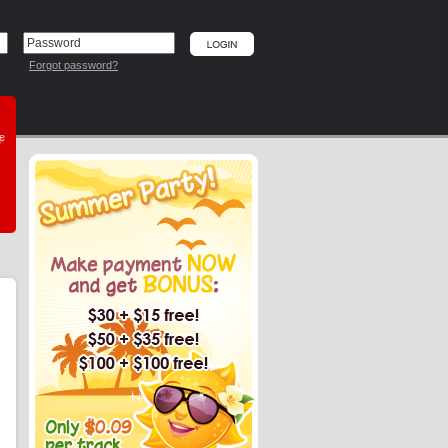
Forgot password?
he