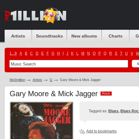
Artists
Soundtracks
New albums
Charts
G
1...9
A
B
C
D
E
F
G
H
I
J
K
L
M
N
O
P
Q
R
S
T
U
V
Mp3million
Artists
G
Gary Moore & Mick Jagger
Gary Moore & Mick Jagger
Rock
Rock
Tagged as:
Blues
,
Blues Roc
Add to bookmarks