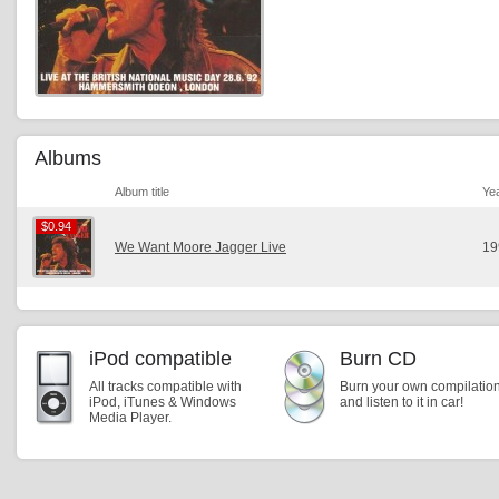
Albums
Album title
Ye
$0.94
$0.94
We Want Moore Jagger Live
19
iPod compatible
Burn CD
All tracks compatible with
Burn your own compilatio
iPod, iTunes & Windows
and listen to it in car!
Media Player.