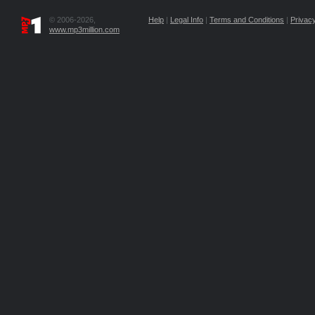
© 2006-2026,
Help
|
Legal Info
|
Terms and Conditions
|
Privacy
www.mp3million.com