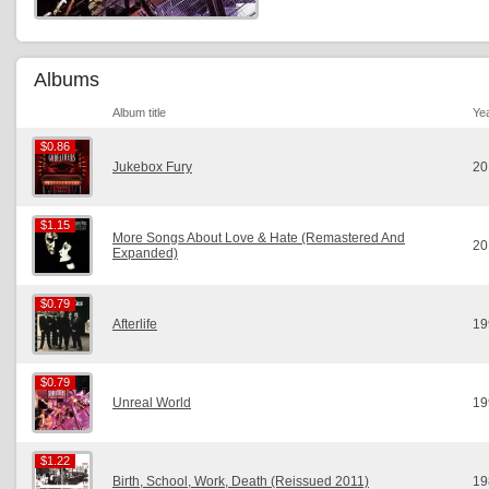
Albums
Album title
Ye
$0.86
$0.86
Jukebox Fury
20
$1.15
$1.15
More Songs About Love & Hate (Remastered And
20
Expanded)
$0.79
$0.79
Afterlife
19
$0.79
$0.79
Unreal World
19
$1.22
$1.22
Birth, School, Work, Death (Reissued 2011)
19