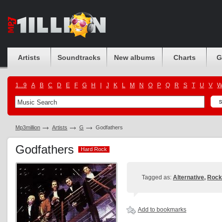
Artists
Soundtracks
New albums
Charts
G
1...9
A
B
C
D
E
F
G
H
I
J
K
L
M
N
O
P
Q
R
S
T
U
V
Mp3million
Artists
G
Godfathers
Godfathers
Hard Rock
Hard Rock
Tagged as:
Alternative
,
Rock
Add to bookmarks