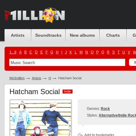
Artists
Soundtracks
New albums
Charts
G
1...9
A
B
C
D
E
F
G
H
I
J
K
L
M
N
O
P
Q
R
S
T
U
V
Mp3million
Artists
H
Hatcham Social
Hatcham Social
Indie
Indie
Genres:
Rock
Styles:
Alternative/Indie Roc
Add to bookmarks