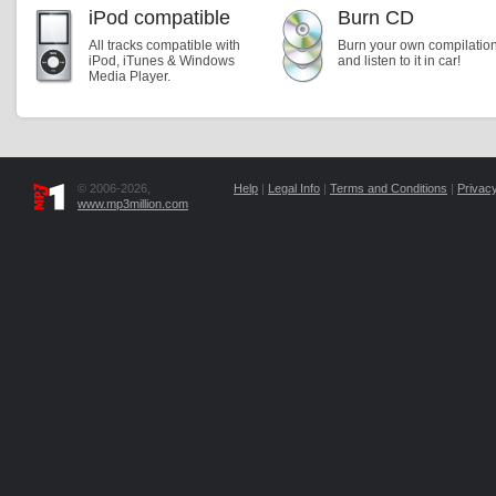
iPod compatible
Burn CD
All tracks compatible with
Burn your own compilatio
iPod, iTunes & Windows
and listen to it in car!
Media Player.
© 2006-2026,
Help
|
Legal Info
|
Terms and Conditions
|
Privacy
www.mp3million.com