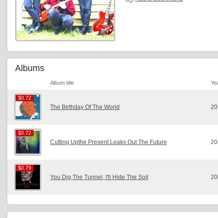
Albums
Album title
Ye
$0.72
$0.72
The Birthday Of The World
20
$0.72
$0.72
Cutting Upthe Present Leaks Out The Future
20
$0.79
$0.79
You Dig The Tunnel, I'll Hide The Soil
20