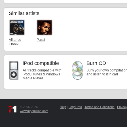
Similar artists
Alliance
Passi
Ethnik
iPod compatible
Burn CD
All tracks compatible with
Burn your own compilatio
iPod, iTunes & Windows
and listen to it in car!
Media Player.
© 2006-2026,
Help
|
Legal Info
|
Terms and Conditions
|
Privacy
www.mp3million.com