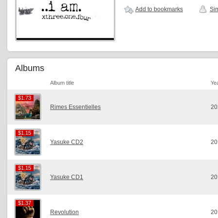
Add to bookmarks
Sim
Albums
Album title
Ye
$1.73
$1.73
Rimes Essentielles
20
$1.15
$1.15
Yasuke CD2
20
$1.15
$1.15
Yasuke CD1
20
$1.37
$1.37
Revolution
20