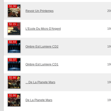
$1.30
$1.30
Revoir Un Printemps
20
$1.15
$1.15
L'Ecole Du Micro D'Argent
19
$1.44
$1.44
Ombre Est Lumiere CD2
19
$1.37
$1.37
Ombre Est Lumiere CD1
19
$1.66
$1.66
... De La Planete Mars
19
$1.66
$1.66
De La Planete Mars
19