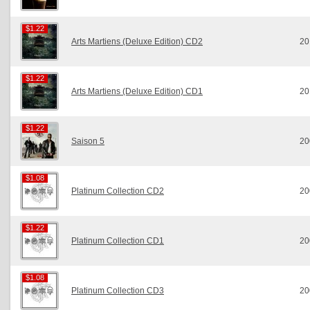
$1.22
$1.22
Arts Martiens (Deluxe Edition) CD2
20
$1.22
$1.22
Arts Martiens (Deluxe Edition) CD1
20
$1.22
$1.22
Saison 5
20
$1.08
$1.08
Platinum Collection CD2
20
$1.22
$1.22
Platinum Collection CD1
20
$1.08
$1.08
Platinum Collection CD3
20