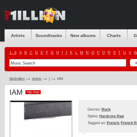
Artists
Soundtracks
New albums
Charts
G
1...9
A
B
C
D
E
F
G
H
I
J
K
L
M
N
O
P
Q
R
S
T
U
V
Mp3million
Artists
I
IAM
IAM
Hip-Hop
Hip-Hop
Genres:
Rock
Styles:
Hardcore Rap
Tagged as:
French
,
French R